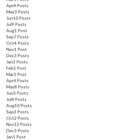
Apr
4
Posts
May
3
Posts
Jun
10
Posts
Jul
9
Posts
Aug
1
Post
Sep
7
Posts
Oct
4
Posts
Nov
1
Post
Dec
3
Posts
Jan
3
Posts
Feb
1
Post
Mar
1
Post
Apr
4
Posts
May
8
Posts
Jun
3
Posts
Jul
4
Posts
Aug
10
Posts
Sep
3
Posts
Oct
2
Posts
Nov
12
Posts
Dec
3
Posts
Jan
1
Post