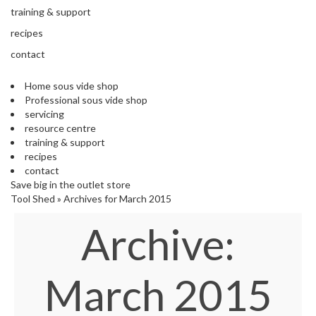
s
training & support
S
h
recipes
i
contact
p
p
Home sous vide shop
e
Professional sous vide shop
d
servicing
f
resource centre
r
training & support
o
recipes
m
contact
o
Save big in the outlet store
u
Tool Shed
»
Archives for March 2015
r
E
Archive:
u
r
o
p
March 2015
e
a
n