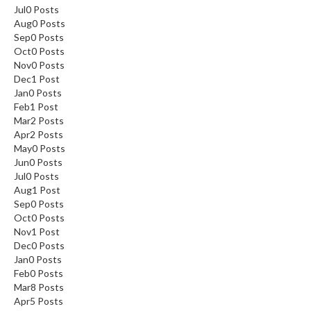
Jul
0
Posts
Aug
0
Posts
Sep
0
Posts
Oct
0
Posts
Nov
0
Posts
Dec
1
Post
Jan
0
Posts
Feb
1
Post
Mar
2
Posts
Apr
2
Posts
May
0
Posts
Jun
0
Posts
Jul
0
Posts
Aug
1
Post
Sep
0
Posts
Oct
0
Posts
Nov
1
Post
Dec
0
Posts
Jan
0
Posts
Feb
0
Posts
Mar
8
Posts
Apr
5
Posts