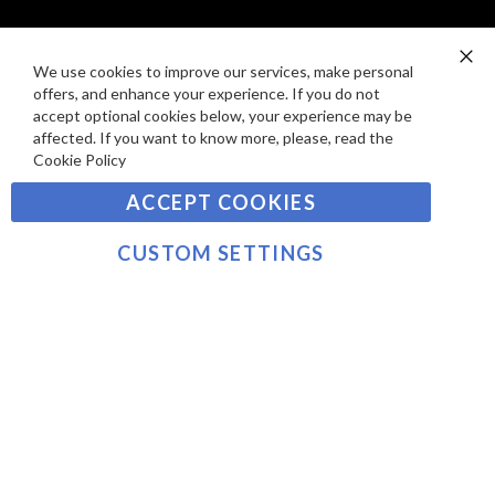
I
D
E
P
SIGN UP TO OUR NEWSLETTER
W
A
We use cookies to improve our services, make personal
Clo
S
Y
offers, and enhance your experience. If you do not
Co
Sign
Ba
accept optional cookies below, your experience may be
M
Up
affected. If you want to know more, please, read the
E
for
Cookie Policy
Our
SUBSCRIBE
N
Newsletter:
ACCEPT COOKIES
T
S
©2021 sousvidetools.ie, Gastronomy Plus Ltd, Company
CUSTOM SETTINGS
No. 07031979, EORI No: NL826355250 VAT:
NL826355250B01