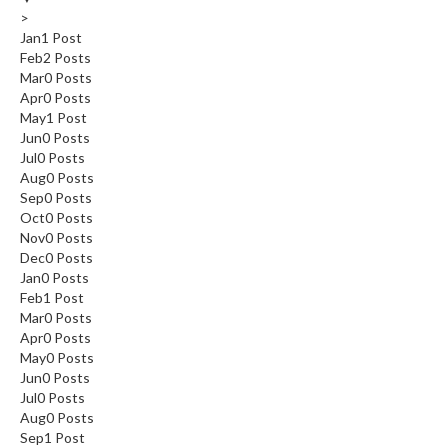
>
Jan
1
Post
Feb
2
Posts
Mar
0
Posts
Apr
0
Posts
May
1
Post
Jun
0
Posts
Jul
0
Posts
Aug
0
Posts
Sep
0
Posts
Oct
0
Posts
Nov
0
Posts
Dec
0
Posts
Jan
0
Posts
Feb
1
Post
Mar
0
Posts
Apr
0
Posts
May
0
Posts
Jun
0
Posts
Jul
0
Posts
Aug
0
Posts
Sep
1
Post