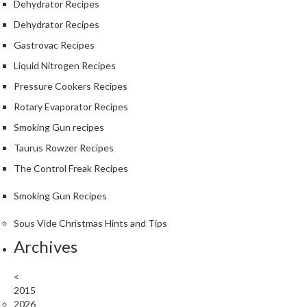
Dehydrator Recipes
Dehydrator Recipes
Gastrovac Recipes
Liquid Nitrogen Recipes
Pressure Cookers Recipes
Rotary Evaporator Recipes
Smoking Gun recipes
Taurus Rowzer Recipes
The Control Freak Recipes
Smoking Gun Recipes
Sous Vide Christmas Hints and Tips
Archives
<
2015
2026