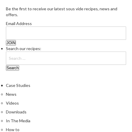
Be the first to receive our latest sous vide recipes, news and
offers.
Email Address
Search our recipes:
Case Studies
News
Videos
Downloads
In The Media
How to