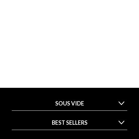
SOUS VIDE
BEST SELLERS