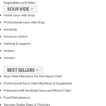
Vegetables and Sides
SOUS VIDE
Home sous vide shop
Professional sous vide shop
servicing
resource centre
training & support
recipes
contact
BEST SELLERS
Sous Vide Machines for the Home Chef
Professional Sous Vide Machines & Equipment
Polyscience® Smoking Guns and Wood Chips
Food Dehydrators
Vacuum Sealer Bags & Pouches