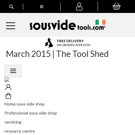
Search
IE
My Basket
My
account
A
FREE DELIVERY
l
ON ORDERS OVER €150
March 2015 | The Tool Shed
l
E
u
r
o
p
e
a
n
Home sous vide shop
O
r
Professional sous vide shop
d
servicing
e
r
resource centre