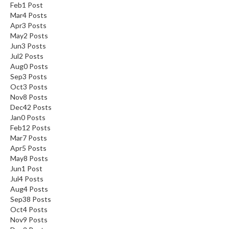
Feb
1
Post
Mar
4
Posts
Apr
3
Posts
May
2
Posts
Jun
3
Posts
Jul
2
Posts
Aug
0
Posts
Sep
3
Posts
Oct
3
Posts
Nov
8
Posts
Dec
42
Posts
Jan
0
Posts
Feb
12
Posts
Mar
7
Posts
Apr
5
Posts
May
8
Posts
Jun
1
Post
Jul
4
Posts
Aug
4
Posts
Sep
38
Posts
Oct
4
Posts
Nov
9
Posts