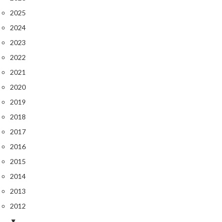
2025
2024
2023
2022
2021
2020
2019
2018
2017
2016
2015
2014
2013
2012
▼