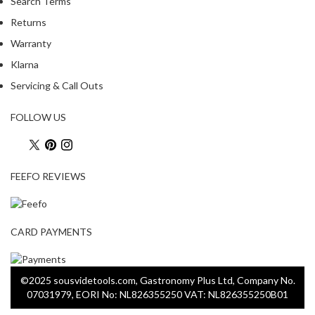
Search Terms
Returns
Warranty
Klarna
Servicing & Call Outs
FOLLOW US
FEEFO REVIEWS
CARD PAYMENTS
©2025 sousvidetools.com, Gastronomy Plus Ltd, Company No.
07031979, EORI No: NL826355250 VAT: NL826355250B01