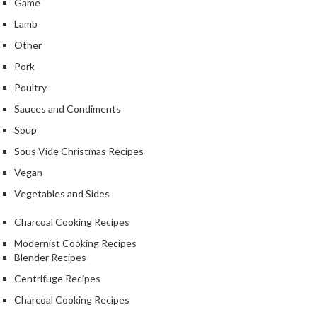
Game
Lamb
Other
Pork
Poultry
Sauces and Condiments
Soup
Sous Vide Christmas Recipes
Vegan
Vegetables and Sides
Charcoal Cooking Recipes
Modernist Cooking Recipes
Blender Recipes
Centrifuge Recipes
Charcoal Cooking Recipes