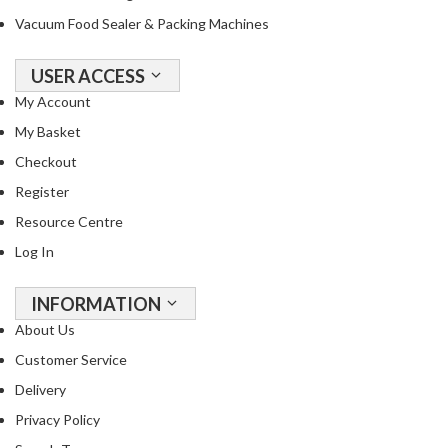
Vacuum Food Sealer & Packing Machines
USER ACCESS
My Account
My Basket
Checkout
Register
Resource Centre
Log In
INFORMATION
About Us
Customer Service
Delivery
Privacy Policy