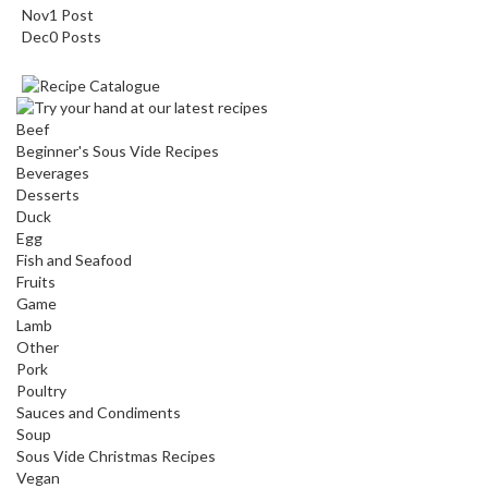
Nov
1
Post
Dec
0
Posts
Beef
Beginner's Sous Vide Recipes
Beverages
Desserts
Duck
Egg
Fish and Seafood
Fruits
Game
Lamb
Other
Pork
Poultry
Sauces and Condiments
Soup
Sous Vide Christmas Recipes
Vegan