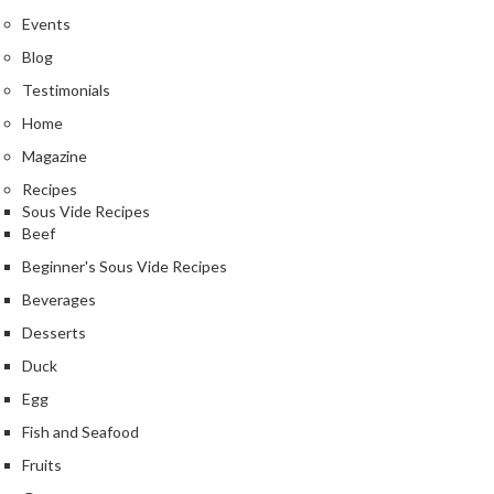
Events
Blog
Testimonials
Home
Magazine
Recipes
Sous Vide Recipes
Beef
Beginner's Sous Vide Recipes
Beverages
Desserts
Duck
Egg
Fish and Seafood
Fruits