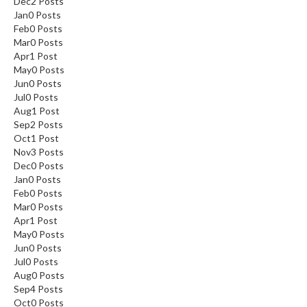
Dec
2
Posts
Jan
0
Posts
Feb
0
Posts
Mar
0
Posts
Apr
1
Post
May
0
Posts
Jun
0
Posts
Jul
0
Posts
Aug
1
Post
Sep
2
Posts
Oct
1
Post
Nov
3
Posts
Dec
0
Posts
Jan
0
Posts
Feb
0
Posts
Mar
0
Posts
Apr
1
Post
May
0
Posts
Jun
0
Posts
Jul
0
Posts
Aug
0
Posts
Sep
4
Posts
Oct
0
Posts