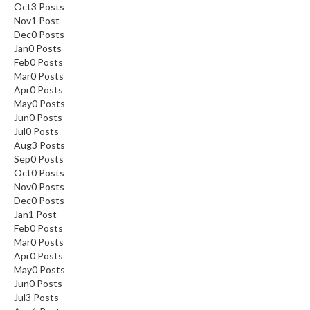
Oct
3
Posts
Nov
1
Post
Dec
0
Posts
Jan
0
Posts
Feb
0
Posts
Mar
0
Posts
Apr
0
Posts
May
0
Posts
Jun
0
Posts
Jul
0
Posts
Aug
3
Posts
Sep
0
Posts
Oct
0
Posts
Nov
0
Posts
Dec
0
Posts
Jan
1
Post
Feb
0
Posts
Mar
0
Posts
Apr
0
Posts
May
0
Posts
Jun
0
Posts
Jul
3
Posts