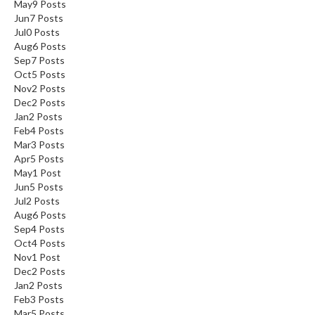
May
9
Posts
Jun
7
Posts
Jul
0
Posts
Aug
6
Posts
Sep
7
Posts
Oct
5
Posts
Nov
2
Posts
Dec
2
Posts
Jan
2
Posts
Feb
4
Posts
Mar
3
Posts
Apr
5
Posts
May
1
Post
Jun
5
Posts
Jul
2
Posts
Aug
6
Posts
Sep
4
Posts
Oct
4
Posts
Nov
1
Post
Dec
2
Posts
Jan
2
Posts
Feb
3
Posts
Mar
5
Posts