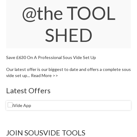
W
@the TOOL
a
r
e
SHED
h
o
u
s
e
Save £630 On A Professional Sous Vide Set Up
Our latest offer is our biggest to date and offers a complete sous
vide set up...
Read More >>
Latest Offers
JOIN SOUSVIDE TOOLS