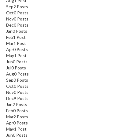
Aug
1
Post
Sep
2
Posts
Oct
0
Posts
Nov
0
Posts
Dec
0
Posts
Jan
0
Posts
Feb
1
Post
Mar
1
Post
Apr
0
Posts
May
1
Post
Jun
0
Posts
Jul
0
Posts
Aug
0
Posts
Sep
0
Posts
Oct
0
Posts
Nov
0
Posts
Dec
9
Posts
Jan
2
Posts
Feb
0
Posts
Mar
2
Posts
Apr
0
Posts
May
1
Post
Jun
0
Posts