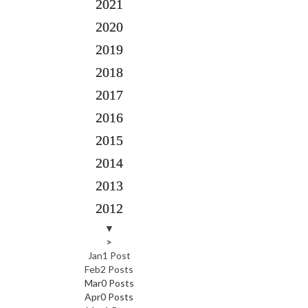
2021
2020
2019
2018
2017
2016
2015
2014
2013
2012
▼
>
Jan
1
Post
Feb
2
Posts
Mar
0
Posts
Apr
0
Posts