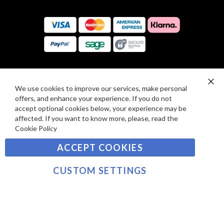
O
:
R
C
E
A
V
R
I
D
E
P
SIGN UP TO OUR NEWSLETTER
W
A
We use cookies to improve our services, make personal
Clo
S
Y
offers, and enhance your experience. If you do not
Co
Sign
Ba
accept optional cookies below, your experience may be
M
Up
affected. If you want to know more, please, read the
for
E
Cookie Policy
Our
SUBSCRIBE
N
Newsletter:
ACCEPT COOKIES
T
S
©2021 sousvidetools.ie, Gastronomy Plus Ltd, Company
CUSTOM SETTINGS
No. 07031979, EORI No: NL826355250 VAT:
NL826355250B01