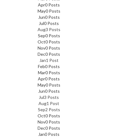
Apr
0
Posts
May
0
Posts
Jun
0
Posts
Jul
0
Posts
Aug
3
Posts
Sep
0
Posts
Oct
0
Posts
Nov
0
Posts
Dec
0
Posts
Jan
1
Post
Feb
0
Posts
Mar
0
Posts
Apr
0
Posts
May
0
Posts
Jun
0
Posts
Jul
3
Posts
Aug
1
Post
Sep
2
Posts
Oct
0
Posts
Nov
0
Posts
Dec
0
Posts
Jan
0
Posts