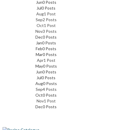
Jun
0
Posts
Jul
0
Posts
Aug
1
Post
Sep
2
Posts
Oct
1
Post
Nov
3
Posts
Dec
0
Posts
Jan
0
Posts
Feb
0
Posts
Mar
0
Posts
Apr
1
Post
May
0
Posts
Jun
0
Posts
Jul
0
Posts
Aug
0
Posts
Sep
4
Posts
Oct
0
Posts
Nov
1
Post
Dec
0
Posts