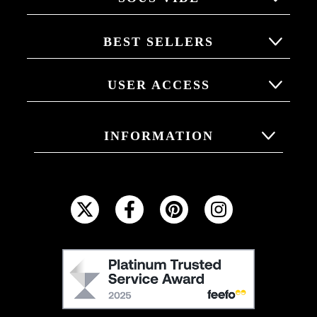
BEST SELLERS
USER ACCESS
INFORMATION
F
O
L
L
F
O
E
W
E
U
F
S