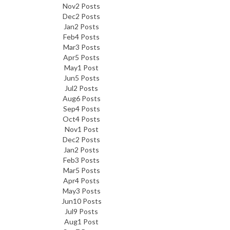
Nov
2
Posts
ON
YOUR
Dec
2
Posts
Jan
2
Posts
FIRST ORDER
Feb
4
Posts
Mar
3
Posts
Apr
5
Posts
May
1
Post
Share your email for an instant discount, plus
Jun
5
Posts
early access, new products and more
Jul
2
Posts
Aug
6
Posts
Sep
4
Posts
Oct
4
Posts
Nov
1
Post
Dec
2
Posts
SEND ME THE DISCOUNT
Jan
2
Posts
Feb
3
Posts
Mar
5
Posts
Apr
4
Posts
By signing up, you agree to receive
marketing email.
May
3
Posts
Jun
10
Posts
Discount not applicable on sale item.
Jul
9
Posts
Aug
1
Post