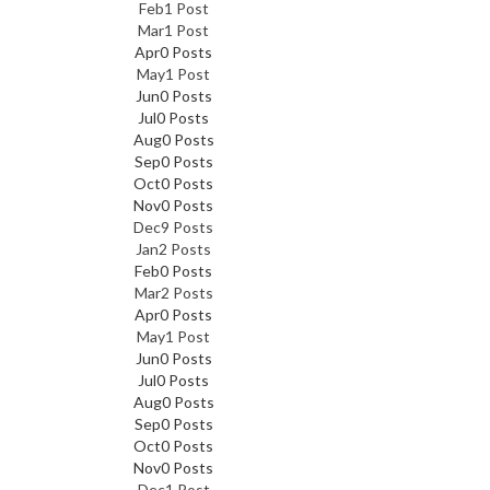
Feb
1
Post
Mar
1
Post
Apr
0
Posts
May
1
Post
Jun
0
Posts
Jul
0
Posts
Aug
0
Posts
Sep
0
Posts
Oct
0
Posts
Nov
0
Posts
Dec
9
Posts
Jan
2
Posts
Feb
0
Posts
Mar
2
Posts
Apr
0
Posts
May
1
Post
Jun
0
Posts
Jul
0
Posts
Aug
0
Posts
Sep
0
Posts
Oct
0
Posts
Nov
0
Posts
Dec
1
Post