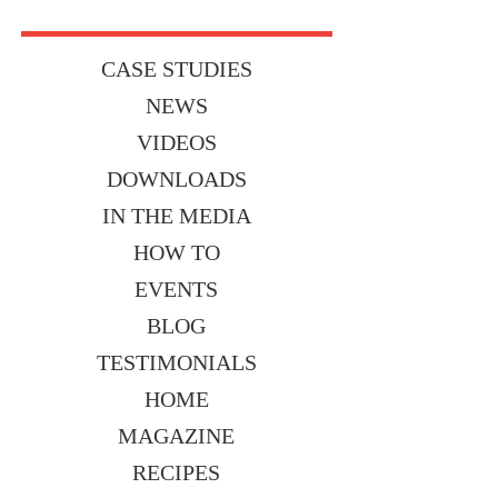
W
a
r
CASE STUDIES
e
NEWS
h
o
VIDEOS
u
s
DOWNLOADS
e
IN THE MEDIA
HOW TO
EVENTS
BLOG
TESTIMONIALS
HOME
MAGAZINE
RECIPES