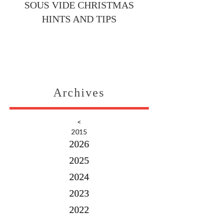
SOUS VIDE CHRISTMAS
HINTS AND TIPS
Archives
<
2015
2026
2025
2024
2023
2022