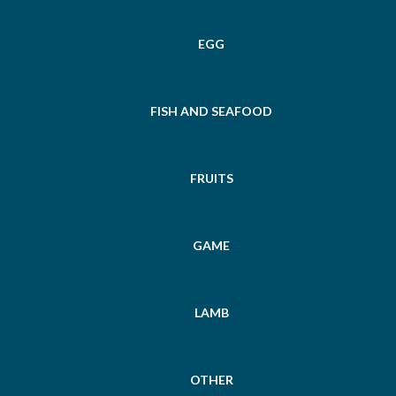
EGG
FISH AND SEAFOOD
FRUITS
GAME
LAMB
OTHER