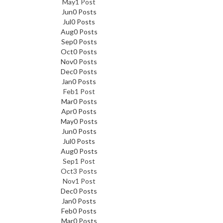
May
1
Post
Jun
0
Posts
Jul
0
Posts
Aug
0
Posts
Sep
0
Posts
Oct
0
Posts
Nov
0
Posts
Dec
0
Posts
Jan
0
Posts
Feb
1
Post
Mar
0
Posts
Apr
0
Posts
May
0
Posts
Jun
0
Posts
Jul
0
Posts
Aug
0
Posts
Sep
1
Post
Oct
3
Posts
Nov
1
Post
Dec
0
Posts
Jan
0
Posts
Feb
0
Posts
Mar
0
Posts