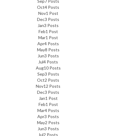
Sep
7
Posts
Oct
4
Posts
Nov
1
Post
Dec
3
Posts
Jan
3
Posts
Feb
1
Post
Mar
1
Post
Apr
4
Posts
May
8
Posts
Jun
3
Posts
Jul
4
Posts
Aug
10
Posts
Sep
3
Posts
Oct
2
Posts
Nov
12
Posts
Dec
3
Posts
Jan
1
Post
Feb
1
Post
Mar
4
Posts
Apr
3
Posts
May
2
Posts
Jun
3
Posts
Jul
2
Posts