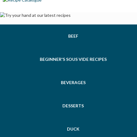
BEEF
BEGINNER'S SOUS VIDE RECIPES
BEVERAGES
DESSERTS
DUCK