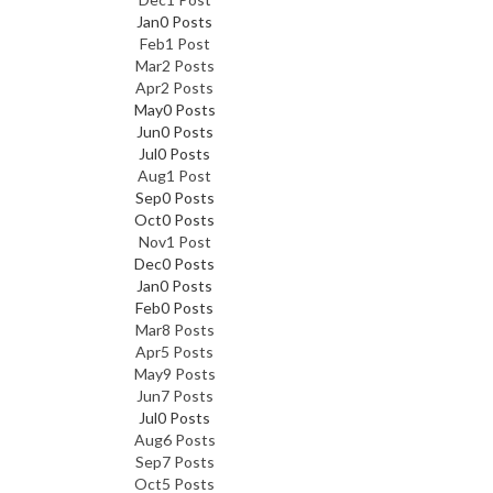
Jan
0
Posts
Feb
1
Post
Mar
2
Posts
Apr
2
Posts
May
0
Posts
Jun
0
Posts
Jul
0
Posts
Aug
1
Post
Sep
0
Posts
Oct
0
Posts
Nov
1
Post
Dec
0
Posts
Jan
0
Posts
Feb
0
Posts
Mar
8
Posts
Apr
5
Posts
May
9
Posts
Jun
7
Posts
Jul
0
Posts
Aug
6
Posts
Sep
7
Posts
SAVE 5%
Oct
5
Posts