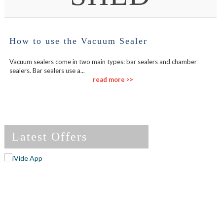
s
S
h
i
How to use the Vacuum Sealer
p
p
e
Vacuum sealers come in two main types: bar sealers and chamber
d
sealers. Bar sealers use a...
read more >>
f
r
o
m
o
u
Latest Offers
r
E
u
r
o
p
e
a
n