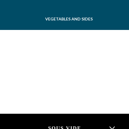
VEGETABLES AND SIDES
SOUS VIDE