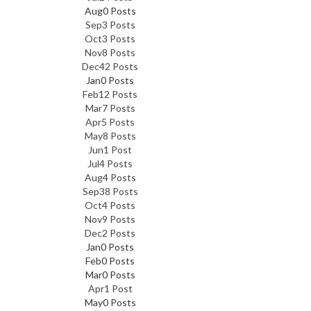
Aug
0
Posts
Sep
3
Posts
Oct
3
Posts
Nov
8
Posts
Dec
42
Posts
Jan
0
Posts
Feb
12
Posts
Mar
7
Posts
Apr
5
Posts
May
8
Posts
Jun
1
Post
Jul
4
Posts
Aug
4
Posts
Sep
38
Posts
Oct
4
Posts
Nov
9
Posts
Dec
2
Posts
Jan
0
Posts
Feb
0
Posts
Mar
0
Posts
Apr
1
Post
May
0
Posts