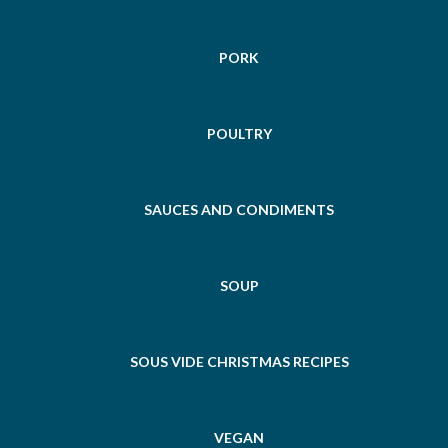
PORK
POULTRY
SAUCES AND CONDIMENTS
SOUP
SOUS VIDE CHRISTMAS RECIPES
VEGAN