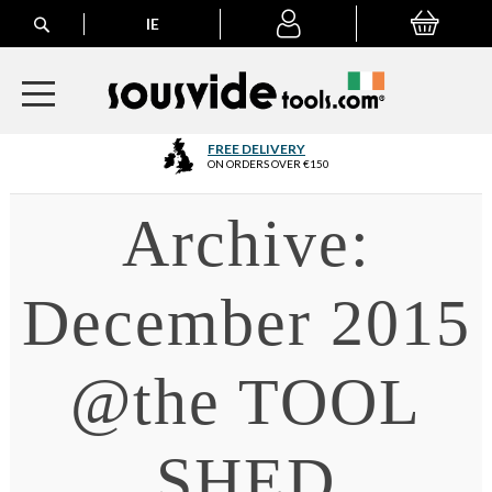
Search
IE
My Basket
My
account
A
FREE DELIVERY
l
ON ORDERS OVER €150
l
E
Archive:
u
r
o
December 2015
p
e
a
n
@the TOOL
O
r
d
e
SHED
r