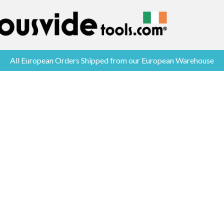
All European Orders Shipped from our European Warehouse