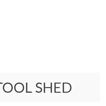
TOOL SHED