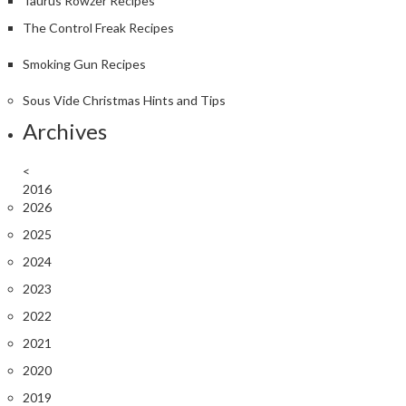
Taurus Rowzer Recipes
The Control Freak Recipes
Smoking Gun Recipes
Sous Vide Christmas Hints and Tips
Archives
<
2016
2026
2025
2024
2023
2022
2021
2020
2019