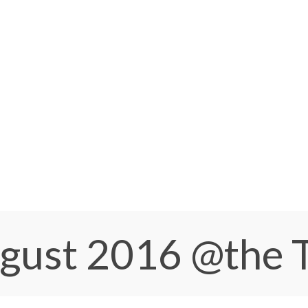
ugust 2016
@the 