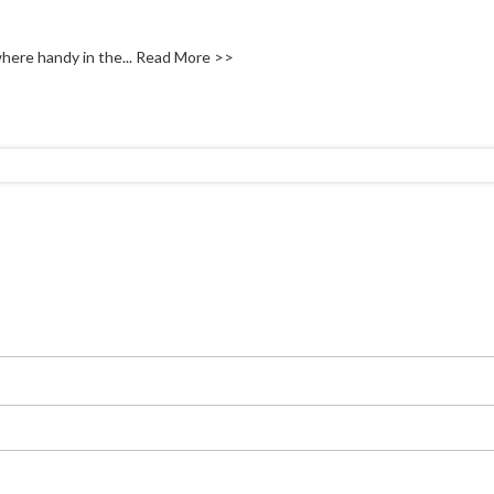
here handy in the...
Read More >>