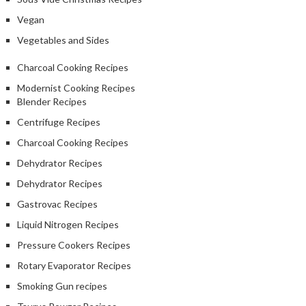
Vegan
Vegetables and Sides
Charcoal Cooking Recipes
Modernist Cooking Recipes
Blender Recipes
Centrifuge Recipes
Charcoal Cooking Recipes
Dehydrator Recipes
Dehydrator Recipes
Gastrovac Recipes
Liquid Nitrogen Recipes
Pressure Cookers Recipes
Rotary Evaporator Recipes
Smoking Gun recipes