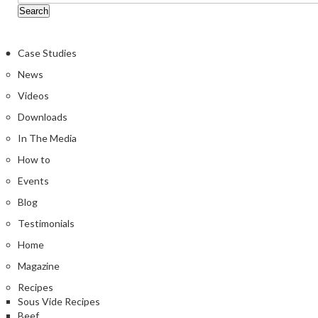
Case Studies
News
Videos
Downloads
In The Media
How to
Events
Blog
Testimonials
Home
Magazine
Recipes
Sous Vide Recipes
Beef