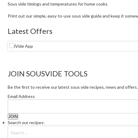
Sous vide timings and temperatures for home cooks
Print out our simple, easy-to-use sous vide guide and keep it somew
Latest Offers
JOIN SOUSVIDE TOOLS
Be the first to receive our latest sous vide recipes, news and offers.
Email Address
Search our recipes: