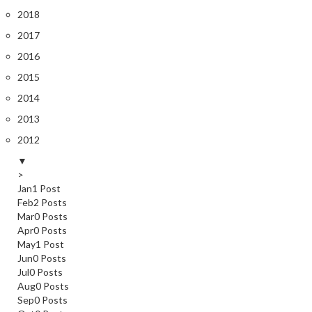
2018
2017
2016
2015
2014
2013
2012
▼
>
Jan
1
Post
Feb
2
Posts
Mar
0
Posts
Apr
0
Posts
May
1
Post
Jun
0
Posts
Jul
0
Posts
Aug
0
Posts
Sep
0
Posts