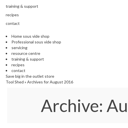
training & support
recipes
contact
Home sous vide shop
Professional sous vide shop
servicing
resource centre
training & support
recipes
contact
Save big in the outlet store
Tool Shed
»
Archives for August 2016
Archive: A