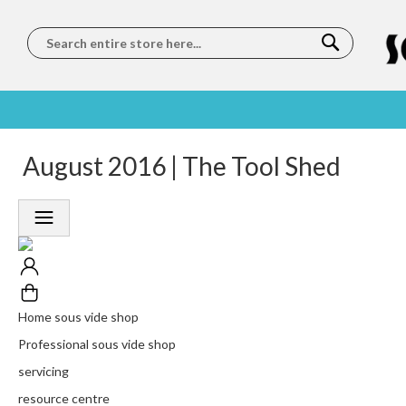
Search
SOUS
5 STAR
August 2016 | The Tool Shed
WORLDWIDE
FREE
VIDE
FEEFO
SHIPPING
DELIVERY
TRAINING
RATED
LET US COME TO
ON ORDERS
LEARN
PLATINUM
YOU
OVER €150
FROM OUR
TRUSTED
CHEFS
SERVICE
Home sous vide shop
Professional sous vide shop
servicing
resource centre