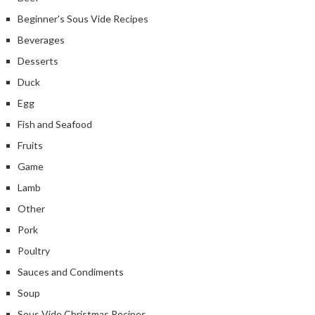
Beginner's Sous Vide Recipes
Beverages
Desserts
Duck
Egg
Fish and Seafood
Fruits
Game
Lamb
Other
Pork
Poultry
Sauces and Condiments
Soup
Sous Vide Christmas Recipes