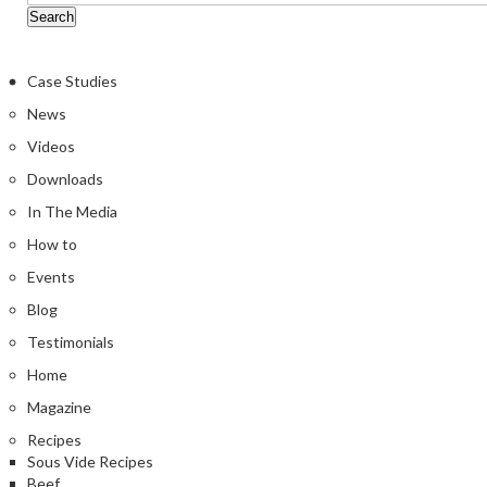
Case Studies
News
Videos
Downloads
In The Media
How to
Events
Blog
Testimonials
Home
Magazine
Recipes
Sous Vide Recipes
Beef