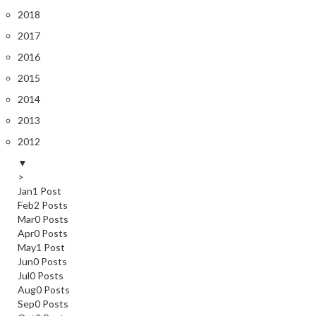
2018
2017
2016
2015
2014
2013
2012
▼
>
Jan
1
Post
Feb
2
Posts
Mar
0
Posts
Apr
0
Posts
May
1
Post
Jun
0
Posts
Jul
0
Posts
Aug
0
Posts
Sep
0
Posts