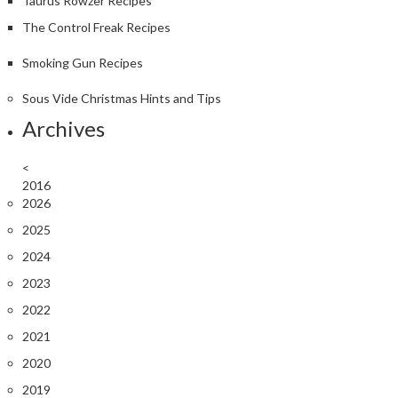
Taurus Rowzer Recipes
The Control Freak Recipes
Smoking Gun Recipes
Sous Vide Christmas Hints and Tips
Archives
<
2016
2026
2025
2024
2023
2022
2021
2020
2019