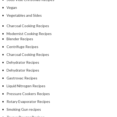
Vegan
Vegetables and Sides
Charcoal Cooking Recipes
Modernist Cooking Recipes
Blender Recipes
Centrifuge Recipes
Charcoal Cooking Recipes
Dehydrator Recipes
Dehydrator Recipes
Gastrovac Recipes
Liquid Nitrogen Recipes
Pressure Cookers Recipes
Rotary Evaporator Recipes
Smoking Gun recipes