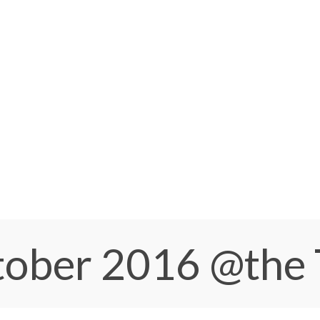
ctober 2016
@the