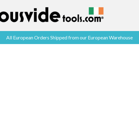
All European Orders Shipped from our European Warehouse