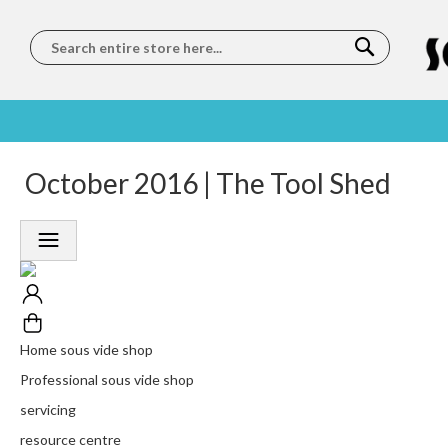
Search
SOUS
5 STAR
October 2016 | The Tool Shed
WORLDWIDE
FREE
VIDE
FEEFO
SHIPPING
DELIVERY
TRAINING
RATED
LET US COME TO
ON ORDERS
LEARN
PLATINUM
YOU
OVER €150
FROM OUR
TRUSTED
CHEFS
SERVICE
Home sous vide shop
Professional sous vide shop
servicing
resource centre