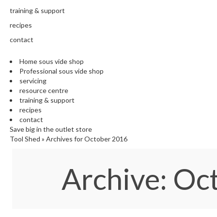
training & support
recipes
contact
Home sous vide shop
Professional sous vide shop
servicing
resource centre
training & support
recipes
contact
Save big in the outlet store
Tool Shed
»
Archives for October 2016
Archive: O