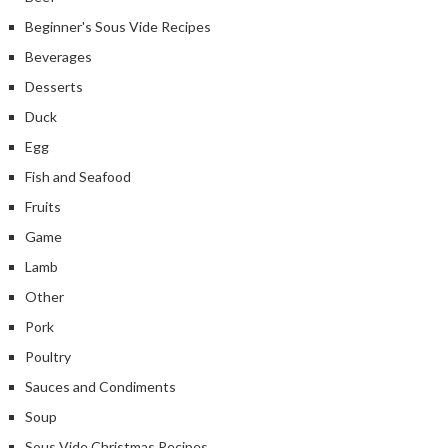
Beginner's Sous Vide Recipes
Beverages
Desserts
Duck
Egg
Fish and Seafood
Fruits
Game
Lamb
Other
Pork
Poultry
Sauces and Condiments
Soup
Sous Vide Christmas Recipes