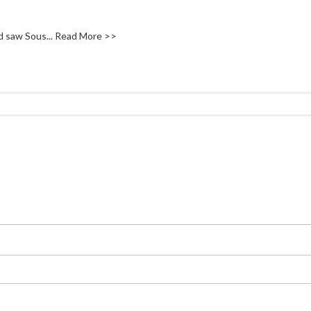
d saw Sous...
Read More >>