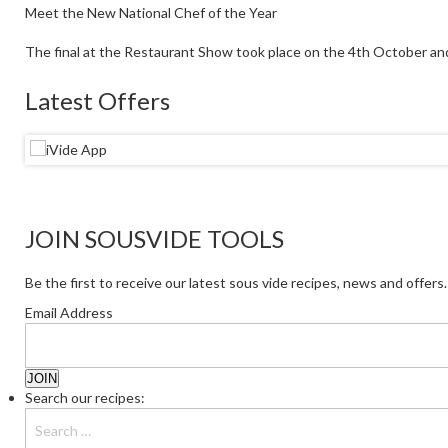
Meet the New National Chef of the Year
The final at the Restaurant Show took place on the 4th October an
Latest Offers
JOIN SOUSVIDE TOOLS
Be the first to receive our latest sous vide recipes, news and offers.
Email Address
Search our recipes: