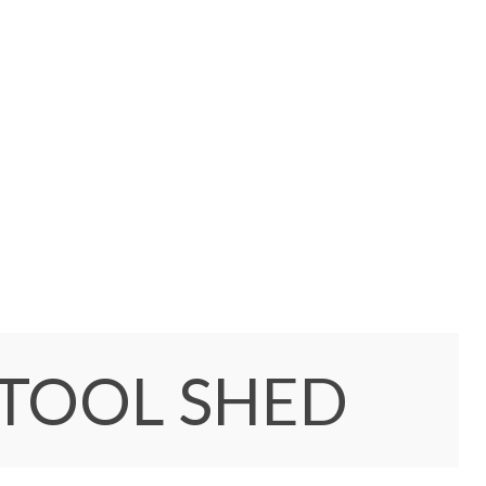
 TOOL SHED