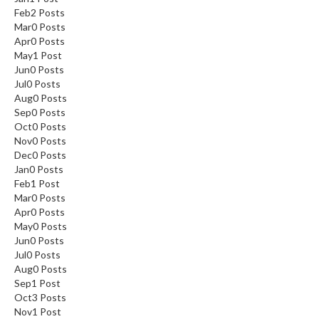
Feb
2
Posts
Mar
0
Posts
Apr
0
Posts
May
1
Post
Jun
0
Posts
Jul
0
Posts
Aug
0
Posts
Sep
0
Posts
Oct
0
Posts
Nov
0
Posts
Dec
0
Posts
Jan
0
Posts
Feb
1
Post
Mar
0
Posts
Apr
0
Posts
May
0
Posts
Jun
0
Posts
Jul
0
Posts
Aug
0
Posts
Sep
1
Post
Oct
3
Posts
Nov
1
Post