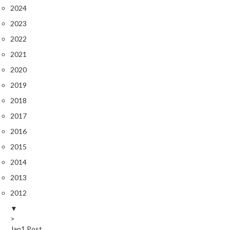
2024
2023
2022
2021
2020
2019
2018
2017
2016
2015
2014
2013
2012
▼
>
Jan
1
Post