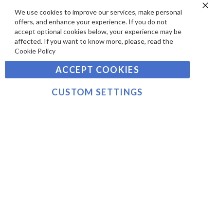
SIGN UP TO OUR NEWSLETTER
W
A
We use cookies to improve our services, make personal
Clo
S
Y
offers, and enhance your experience. If you do not
Co
Sign
Ba
accept optional cookies below, your experience may be
M
Up
affected. If you want to know more, please, read the
E
for
Cookie Policy
Our
SUBSCRIBE
N
Newsletter:
ACCEPT COOKIES
T
S
©2021 sousvidetools.ie, Gastronomy Plus Ltd, Company
CUSTOM SETTINGS
No. 07031979, EORI No: NL826355250 VAT:
NL826355250B01