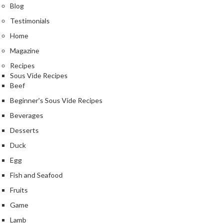
Blog
Testimonials
Home
Magazine
Recipes
Sous Vide Recipes
Beef
Beginner's Sous Vide Recipes
Beverages
Desserts
Duck
Egg
Fish and Seafood
Fruits
Game
Lamb