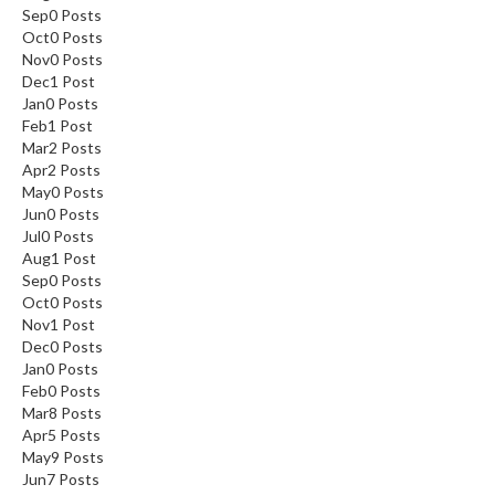
Sep
0
Posts
Oct
0
Posts
Nov
0
Posts
Dec
1
Post
Jan
0
Posts
Feb
1
Post
Mar
2
Posts
Apr
2
Posts
May
0
Posts
Jun
0
Posts
Jul
0
Posts
Aug
1
Post
Sep
0
Posts
Oct
0
Posts
Nov
1
Post
Dec
0
Posts
Jan
0
Posts
Feb
0
Posts
Mar
8
Posts
Apr
5
Posts
May
9
Posts
Jun
7
Posts