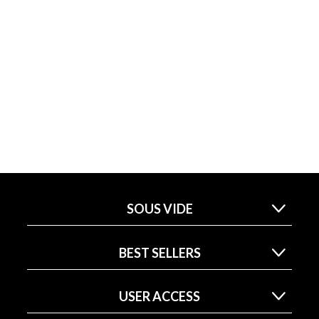
SOUS VIDE
BEST SELLERS
USER ACCESS