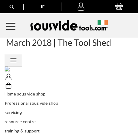
Search
IE
My Basket
My
account
March 2018 | The Tool Shed
A
l
l
E
u
r
o
p
e
Home sous vide shop
a
n
Professional sous vide shop
O
servicing
r
d
resource centre
e
training & support
r