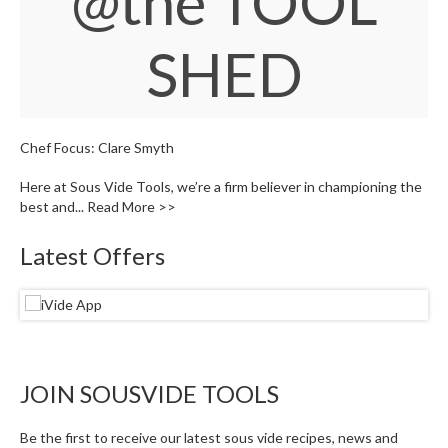
@the TOOL
W
a
SHED
r
e
h
o
u
Chef Focus: Clare Smyth
s
e
Here at Sous Vide Tools, we’re a firm believer in championing the
best and...
Read More >>
Latest Offers
JOIN SOUSVIDE TOOLS
Be the first to receive our latest sous vide recipes, news and