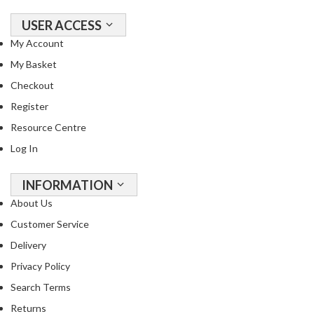
USER ACCESS
My Account
My Basket
Checkout
Register
Resource Centre
Log In
INFORMATION
About Us
Customer Service
Delivery
Privacy Policy
Search Terms
Returns