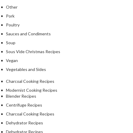
Other
Pork
Poultry
Sauces and Condiments
Soup
Sous Vide Christmas Recipes
Vegan
Vegetables and Sides
Charcoal Cooking Recipes
Modernist Cooking Recipes
Blender Recipes
Centrifuge Recipes
Charcoal Cooking Recipes
Dehydrator Recipes
Dehydrator Recipes