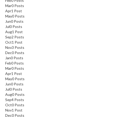
Feb
0
Posts
Mar
0
Posts
Apr
1
Post
May
0
Posts
Jun
0
Posts
Jul
0
Posts
Aug
1
Post
Sep
2
Posts
Oct
1
Post
Nov
3
Posts
Dec
0
Posts
Jan
0
Posts
Feb
0
Posts
Mar
0
Posts
Apr
1
Post
May
0
Posts
Jun
0
Posts
Jul
0
Posts
Aug
0
Posts
Sep
4
Posts
Oct
0
Posts
Nov
1
Post
Dec
0
Posts