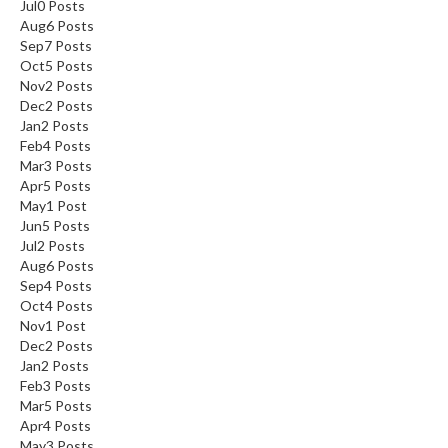
Jul
0
Posts
Aug
6
Posts
Sep
7
Posts
Oct
5
Posts
Nov
2
Posts
Dec
2
Posts
Jan
2
Posts
Feb
4
Posts
Mar
3
Posts
Apr
5
Posts
May
1
Post
Jun
5
Posts
Jul
2
Posts
Aug
6
Posts
Sep
4
Posts
Oct
4
Posts
Nov
1
Post
Dec
2
Posts
Jan
2
Posts
Feb
3
Posts
Mar
5
Posts
Apr
4
Posts
May
3
Posts