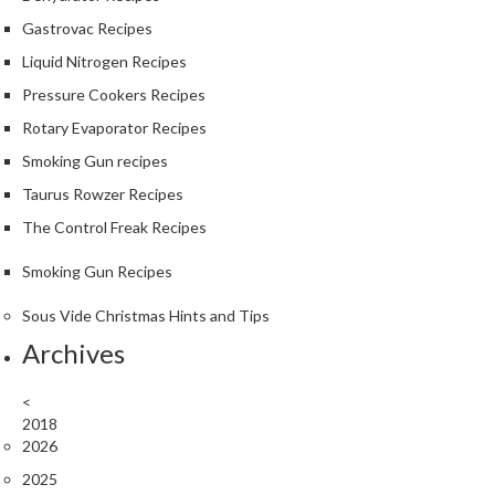
Gastrovac Recipes
Liquid Nitrogen Recipes
Pressure Cookers Recipes
Rotary Evaporator Recipes
Smoking Gun recipes
Taurus Rowzer Recipes
The Control Freak Recipes
Smoking Gun Recipes
Sous Vide Christmas Hints and Tips
Archives
<
2018
2026
2025