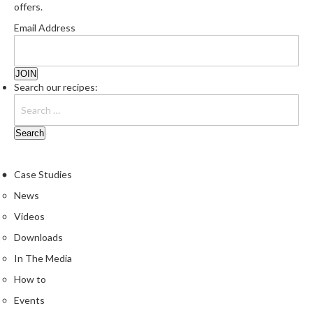
offers.
Email Address
Search our recipes:
Case Studies
News
Videos
Downloads
In The Media
How to
Events