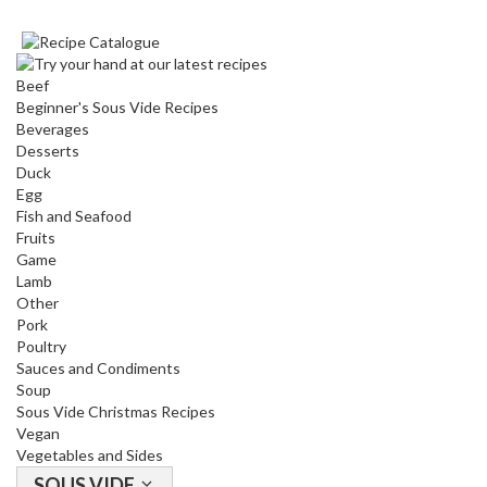
Beef
Beginner's Sous Vide Recipes
Beverages
Desserts
Duck
Egg
Fish and Seafood
Fruits
Game
Lamb
Other
Pork
Poultry
Sauces and Condiments
Soup
Sous Vide Christmas Recipes
Vegan
Vegetables and Sides
SOUS VIDE