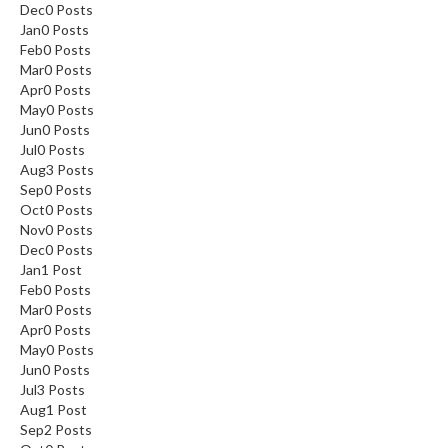
Dec
0
Posts
Jan
0
Posts
Feb
0
Posts
Mar
0
Posts
Apr
0
Posts
May
0
Posts
Jun
0
Posts
Jul
0
Posts
Aug
3
Posts
Sep
0
Posts
Oct
0
Posts
Nov
0
Posts
Dec
0
Posts
Jan
1
Post
Feb
0
Posts
Mar
0
Posts
Apr
0
Posts
May
0
Posts
Jun
0
Posts
Jul
3
Posts
Aug
1
Post
Sep
2
Posts