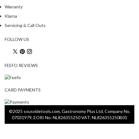
Warranty
Klarna
Servicing & Call Outs
FOLLOW US
FEEFO REVIEWS
CARD PAYMENTS
©2025 sousvidetools.com, Gastronomy Plus Ltd, Company No.
07031979, EORI No: NL826355250 VAT: NL826355250B01