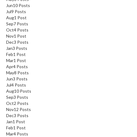
Jun
10
Posts
Jul
9
Posts
Aug
1
Post
Sep
7
Posts
Oct
4
Posts
Nov
1
Post
Dec
3
Posts
Jan
3
Posts
Feb
1
Post
Mar
1
Post
Apr
4
Posts
May
8
Posts
Jun
3
Posts
Jul
4
Posts
Aug
10
Posts
Sep
3
Posts
Oct
2
Posts
Nov
12
Posts
Dec
3
Posts
Jan
1
Post
Feb
1
Post
Mar
4
Posts