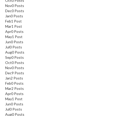
Oct
0
Posts
Nov
0
Posts
Dec
0
Posts
Jan
0
Posts
Feb
1
Post
Mar
1
Post
Apr
0
Posts
May
1
Post
Jun
0
Posts
Jul
0
Posts
Aug
0
Posts
Sep
0
Posts
Oct
0
Posts
Nov
0
Posts
Dec
9
Posts
Jan
2
Posts
Feb
0
Posts
Mar
2
Posts
Apr
0
Posts
May
1
Post
Jun
0
Posts
Jul
0
Posts
Aug
0
Posts