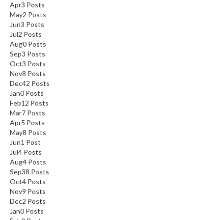
Apr
3
Posts
May
2
Posts
Jun
3
Posts
Jul
2
Posts
Aug
0
Posts
Sep
3
Posts
Oct
3
Posts
Nov
8
Posts
Dec
42
Posts
Jan
0
Posts
Feb
12
Posts
Mar
7
Posts
Apr
5
Posts
May
8
Posts
Jun
1
Post
Jul
4
Posts
Aug
4
Posts
Sep
38
Posts
Oct
4
Posts
Nov
9
Posts
Dec
2
Posts
Jan
0
Posts