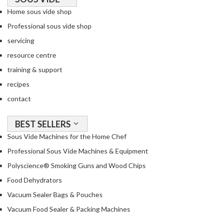
Home sous vide shop
Professional sous vide shop
servicing
resource centre
training & support
recipes
contact
BEST SELLERS
Sous Vide Machines for the Home Chef
Professional Sous Vide Machines & Equipment
Polyscience® Smoking Guns and Wood Chips
Food Dehydrators
Vacuum Sealer Bags & Pouches
Vacuum Food Sealer & Packing Machines