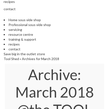
s
recipes
S
contact
h
i
Home sous vide shop
p
Professional sous vide shop
p
servicing
e
resource centre
d
training & support
f
recipes
r
contact
o
Save big in the outlet store
m
Tool Shed
»
Archives for March 2018
o
u
Archive:
r
E
u
r
March 2018
o
p
e
a
n