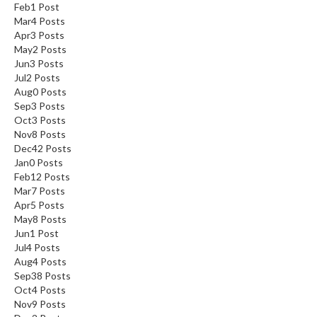
Feb
1
Post
Mar
4
Posts
Apr
3
Posts
May
2
Posts
Jun
3
Posts
Jul
2
Posts
Aug
0
Posts
Sep
3
Posts
Oct
3
Posts
Nov
8
Posts
Dec
42
Posts
Jan
0
Posts
Feb
12
Posts
Mar
7
Posts
Apr
5
Posts
May
8
Posts
Jun
1
Post
Jul
4
Posts
Aug
4
Posts
Sep
38
Posts
Oct
4
Posts
Nov
9
Posts