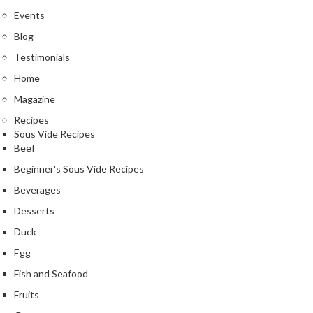
Events
Blog
Testimonials
Home
Magazine
Recipes
Sous Vide Recipes
Beef
Beginner's Sous Vide Recipes
Beverages
Desserts
Duck
Egg
Fish and Seafood
Fruits