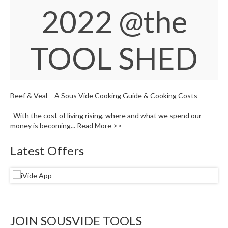
W
2022
@the
a
r
e
TOOL SHED
h
o
u
s
e
Beef & Veal – A Sous Vide Cooking Guide & Cooking Costs
With the cost of living rising, where and what we spend our
money is becoming...
Read More >>
Latest Offers
JOIN SOUSVIDE TOOLS