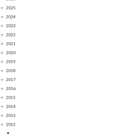
2025
2024
2023
2022
2021
2020
2019
2018
2017
2016
2015
2014
2013
2012
▼