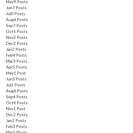
May
9
Posts
Jun
7
Posts
Jul
0
Posts
Aug
6
Posts
Sep
7
Posts
Oct
5
Posts
Nov
2
Posts
Dec
2
Posts
Jan
2
Posts
Feb
4
Posts
Mar
3
Posts
Apr
5
Posts
May
1
Post
Jun
5
Posts
Jul
2
Posts
Aug
6
Posts
Sep
4
Posts
Oct
4
Posts
Nov
1
Post
Dec
2
Posts
Jan
2
Posts
Feb
3
Posts
Mar
5
Posts