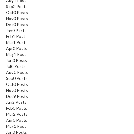
Aug
1
Post
Sep
2
Posts
Oct
0
Posts
Nov
0
Posts
Dec
0
Posts
Jan
0
Posts
Feb
1
Post
Mar
1
Post
Apr
0
Posts
May
1
Post
Jun
0
Posts
Jul
0
Posts
Aug
0
Posts
Sep
0
Posts
Oct
0
Posts
Nov
0
Posts
Dec
9
Posts
Jan
2
Posts
Feb
0
Posts
Mar
2
Posts
Apr
0
Posts
May
1
Post
Jun
0
Posts