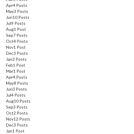
Apr
4
Posts
May
3
Posts
Jun
10
Posts
Jul
9
Posts
Aug
1
Post
Sep
7
Posts
Oct
4
Posts
Nov
1
Post
Dec
3
Posts
Jan
3
Posts
Feb
1
Post
Mar
1
Post
Apr
4
Posts
May
8
Posts
Jun
3
Posts
Jul
4
Posts
Aug
10
Posts
Sep
3
Posts
Oct
2
Posts
Nov
12
Posts
Dec
3
Posts
Jan
1
Post