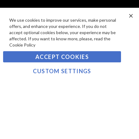
I
D
E
P
SIGN UP TO OUR NEWSLETTER
W
A
We use cookies to improve our services, make personal
Clo
S
Y
offers, and enhance your experience. If you do not
Co
Sign
Ba
accept optional cookies below, your experience may be
M
Up
affected. If you want to know more, please, read the
E
for
Cookie Policy
Our
SUBSCRIBE
N
Newsletter:
ACCEPT COOKIES
T
S
©2021 sousvidetools.ie, Gastronomy Plus Ltd, Company
CUSTOM SETTINGS
No. 07031979, EORI No: NL826355250 VAT:
NL826355250B01