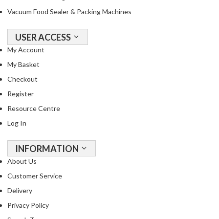
Vacuum Food Sealer & Packing Machines
USER ACCESS
My Account
My Basket
Checkout
Register
Resource Centre
Log In
INFORMATION
About Us
Customer Service
Delivery
Privacy Policy