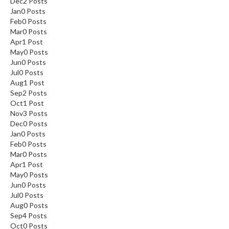
Dec
2
Posts
Jan
0
Posts
Feb
0
Posts
Mar
0
Posts
Apr
1
Post
May
0
Posts
Jun
0
Posts
Jul
0
Posts
Aug
1
Post
Sep
2
Posts
Oct
1
Post
Nov
3
Posts
Dec
0
Posts
Jan
0
Posts
Feb
0
Posts
Mar
0
Posts
Apr
1
Post
May
0
Posts
Jun
0
Posts
Jul
0
Posts
Aug
0
Posts
Sep
4
Posts
Oct
0
Posts