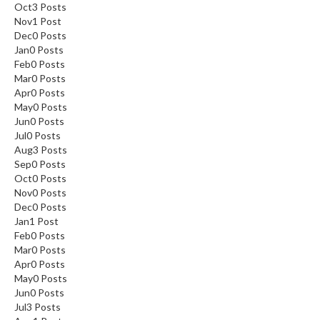
Oct
3
Posts
Nov
1
Post
Dec
0
Posts
Jan
0
Posts
Feb
0
Posts
Mar
0
Posts
Apr
0
Posts
May
0
Posts
Jun
0
Posts
Jul
0
Posts
Aug
3
Posts
Sep
0
Posts
Oct
0
Posts
Nov
0
Posts
Dec
0
Posts
Jan
1
Post
Feb
0
Posts
Mar
0
Posts
Apr
0
Posts
May
0
Posts
Jun
0
Posts
Jul
3
Posts