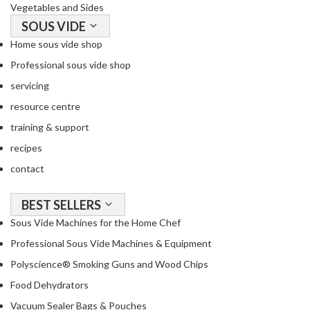
Vegetables and Sides
SOUS VIDE
Home sous vide shop
Professional sous vide shop
servicing
resource centre
training & support
recipes
contact
BEST SELLERS
Sous Vide Machines for the Home Chef
Professional Sous Vide Machines & Equipment
Polyscience® Smoking Guns and Wood Chips
Food Dehydrators
Vacuum Sealer Bags & Pouches