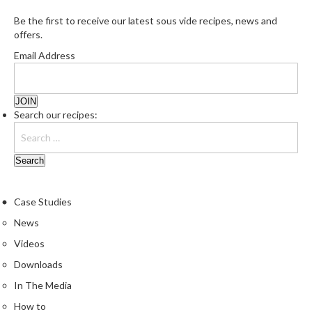
Be the first to receive our latest sous vide recipes, news and
offers.
Email Address
Search our recipes:
Case Studies
News
Videos
Downloads
In The Media
How to