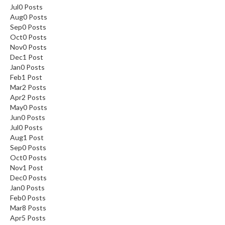
Jul
0
Posts
Aug
0
Posts
Sep
0
Posts
Oct
0
Posts
Nov
0
Posts
Dec
1
Post
Jan
0
Posts
Feb
1
Post
Mar
2
Posts
Apr
2
Posts
May
0
Posts
Jun
0
Posts
Jul
0
Posts
Aug
1
Post
Sep
0
Posts
Oct
0
Posts
Nov
1
Post
Dec
0
Posts
Jan
0
Posts
Feb
0
Posts
Mar
8
Posts
Apr
5
Posts