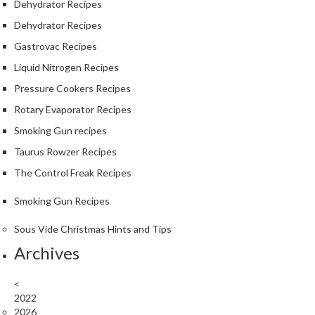
Dehydrator Recipes
Dehydrator Recipes
Gastrovac Recipes
Liquid Nitrogen Recipes
Pressure Cookers Recipes
Rotary Evaporator Recipes
Smoking Gun recipes
Taurus Rowzer Recipes
The Control Freak Recipes
Smoking Gun Recipes
Sous Vide Christmas Hints and Tips
Archives
<
2022
2026