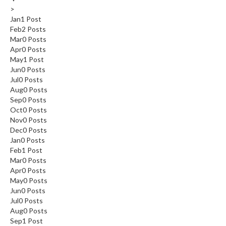
>
Jan
1
Post
Feb
2
Posts
Mar
0
Posts
Apr
0
Posts
May
1
Post
Jun
0
Posts
Jul
0
Posts
Aug
0
Posts
Sep
0
Posts
Oct
0
Posts
Nov
0
Posts
Dec
0
Posts
Jan
0
Posts
Feb
1
Post
Mar
0
Posts
Apr
0
Posts
May
0
Posts
Jun
0
Posts
Jul
0
Posts
Aug
0
Posts
Sep
1
Post