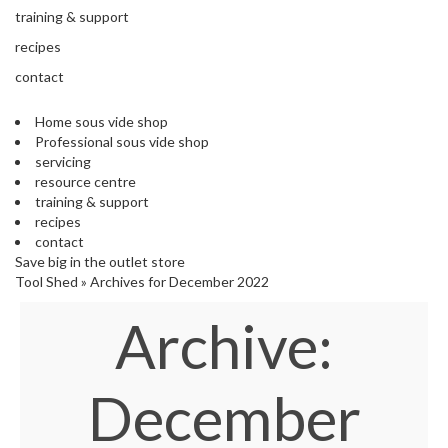
s
training & support
S
h
recipes
i
contact
p
p
Home sous vide shop
e
Professional sous vide shop
d
servicing
f
resource centre
r
training & support
o
recipes
m
contact
o
Save big in the outlet store
u
Tool Shed
»
Archives for December 2022
r
E
Archive:
u
r
o
p
December
e
a
n