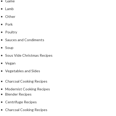
Game
Lamb
Other
Pork
Poultry
Sauces and Condiments
Soup
Sous Vide Christmas Recipes
Vegan
Vegetables and Sides
Charcoal Cooking Recipes
Modernist Cooking Recipes
Blender Recipes
Centrifuge Recipes
Charcoal Cooking Recipes