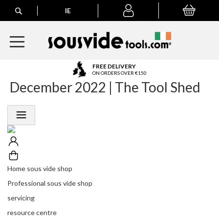
Search
IE
My Basket
My
account
A
FREE DELIVERY
l
ON ORDERS OVER €150
December 2022 | The Tool Shed
l
E
u
r
o
p
e
a
n
Home sous vide shop
O
r
Professional sous vide shop
d
servicing
e
r
resource centre