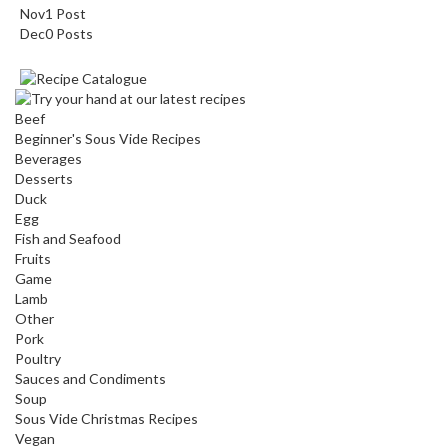
Nov
1
Post
Dec
0
Posts
Beef
Beginner's Sous Vide Recipes
Beverages
Desserts
Duck
Egg
Fish and Seafood
Fruits
Game
Lamb
Other
Pork
Poultry
Sauces and Condiments
Soup
Sous Vide Christmas Recipes
Vegan