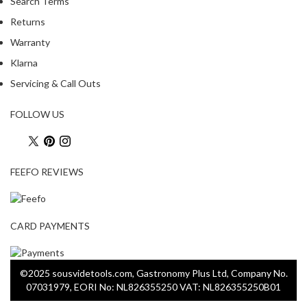
Search Terms
Returns
Warranty
Klarna
Servicing & Call Outs
FOLLOW US
FEEFO REVIEWS
CARD PAYMENTS
©2025 sousvidetools.com, Gastronomy Plus Ltd, Company No.
07031979, EORI No: NL826355250 VAT: NL826355250B01