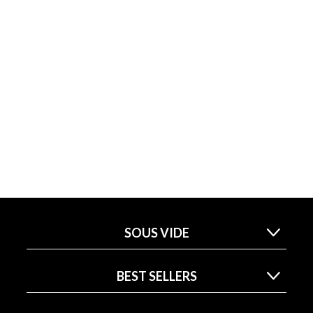
SOUS VIDE
BEST SELLERS