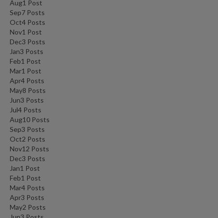
Aug
1
Post
Sep
7
Posts
Oct
4
Posts
Nov
1
Post
Dec
3
Posts
Jan
3
Posts
Feb
1
Post
Mar
1
Post
Apr
4
Posts
May
8
Posts
Jun
3
Posts
Jul
4
Posts
Aug
10
Posts
Sep
3
Posts
Oct
2
Posts
Nov
12
Posts
Dec
3
Posts
Jan
1
Post
Feb
1
Post
Mar
4
Posts
Apr
3
Posts
May
2
Posts
Jun
3
Posts