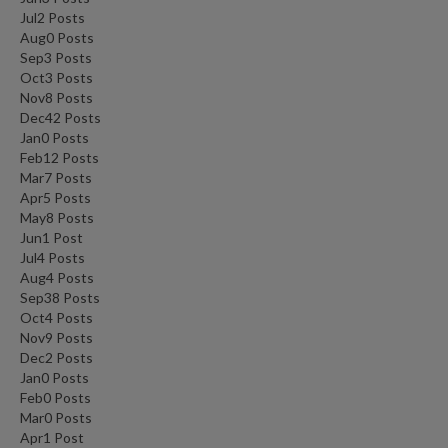
Jul
2
Posts
Aug
0
Posts
Sep
3
Posts
Oct
3
Posts
Nov
8
Posts
Dec
42
Posts
Jan
0
Posts
Feb
12
Posts
Mar
7
Posts
Apr
5
Posts
May
8
Posts
Jun
1
Post
Jul
4
Posts
Aug
4
Posts
Sep
38
Posts
Oct
4
Posts
Nov
9
Posts
Dec
2
Posts
Jan
0
Posts
Feb
0
Posts
Mar
0
Posts
Apr
1
Post