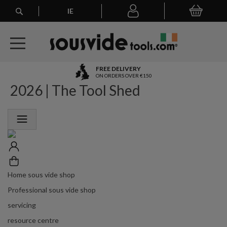
Search
IE
My Basket
My
account
A
FREE DELIVERY
l
ON ORDERS OVER €150
2026 | The Tool Shed
l
E
u
r
o
p
e
a
n
Home sous vide shop
O
r
Professional sous vide shop
d
servicing
e
r
resource centre