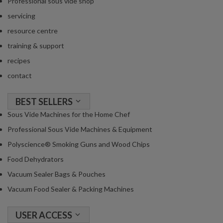
Professional sous vide shop
servicing
resource centre
training & support
recipes
contact
BEST SELLERS
Sous Vide Machines for the Home Chef
Professional Sous Vide Machines & Equipment
Polyscience® Smoking Guns and Wood Chips
Food Dehydrators
Vacuum Sealer Bags & Pouches
Vacuum Food Sealer & Packing Machines
USER ACCESS