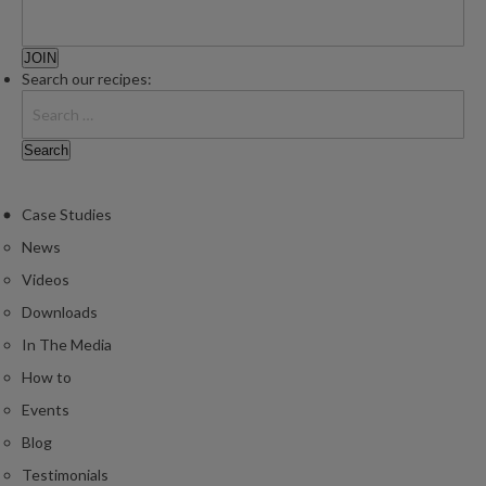
Search our recipes:
Case Studies
News
Videos
Downloads
In The Media
How to
Events
Blog
Testimonials