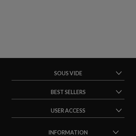
SOUS VIDE
BEST SELLERS
USER ACCESS
INFORMATION