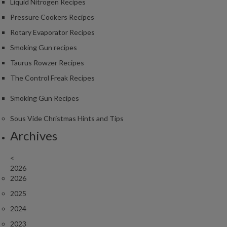
Liquid Nitrogen Recipes
Pressure Cookers Recipes
Rotary Evaporator Recipes
Smoking Gun recipes
Taurus Rowzer Recipes
The Control Freak Recipes
Smoking Gun Recipes
Sous Vide Christmas Hints and Tips
Archives
<
2026
2026
2025
2024
2023