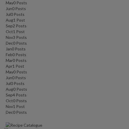
May
0
Posts
Jun
0
Posts
Jul
0
Posts
Aug
1
Post
Sep
2
Posts
Oct
1
Post
Nov
3
Posts
Dec
0
Posts
Jan
0
Posts
Feb
0
Posts
Mar
0
Posts
Apr
1
Post
May
0
Posts
Jun
0
Posts
Jul
0
Posts
Aug
0
Posts
Sep
4
Posts
Oct
0
Posts
Nov
1
Post
Dec
0
Posts