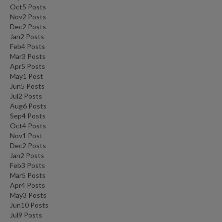
Oct
5
Posts
Nov
2
Posts
Dec
2
Posts
Jan
2
Posts
Feb
4
Posts
Mar
3
Posts
Apr
5
Posts
May
1
Post
Jun
5
Posts
Jul
2
Posts
Aug
6
Posts
Sep
4
Posts
Oct
4
Posts
Nov
1
Post
Dec
2
Posts
Jan
2
Posts
Feb
3
Posts
Mar
5
Posts
Apr
4
Posts
May
3
Posts
Jun
10
Posts
Jul
9
Posts