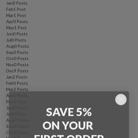
Jan
0
Posts
Feb
1
Post
Mar
1
Post
Apr
0
Posts
May
1
Post
Jun
0
Posts
Jul
0
Posts
Aug
0
Posts
Sep
0
Posts
Oct
0
Posts
Nov
0
Posts
Dec
9
Posts
Jan
2
Posts
Feb
0
Posts
Mar
2
Posts
Apr
0
Posts
May
1
Post
SAVE 5%
Jun
0
Posts
Jul
0
Posts
ON
YOUR
Aug
0
Posts
Sep
0
Posts
Oct
0
Posts
FIRST ORDER