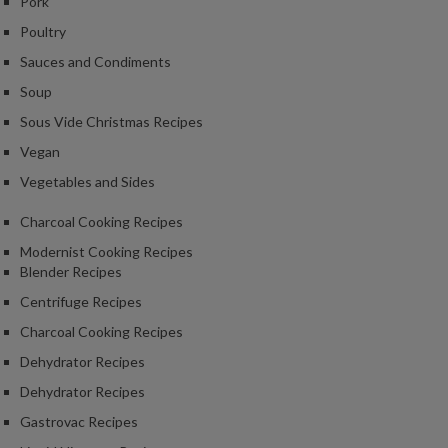
Pork
Poultry
Sauces and Condiments
Soup
Sous Vide Christmas Recipes
Vegan
Vegetables and Sides
Charcoal Cooking Recipes
Modernist Cooking Recipes
Blender Recipes
Centrifuge Recipes
Charcoal Cooking Recipes
Dehydrator Recipes
Dehydrator Recipes
Gastrovac Recipes