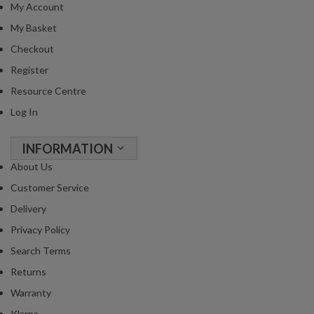
My Account
My Basket
Checkout
Register
Resource Centre
Log In
INFORMATION
About Us
Customer Service
Delivery
Privacy Policy
Search Terms
Returns
Warranty
Klarna