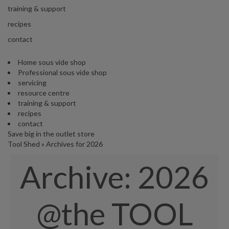
s
training & support
S
h
recipes
i
contact
p
p
Home sous vide shop
e
Professional sous vide shop
d
servicing
f
resource centre
r
training & support
o
recipes
m
contact
o
Save big in the outlet store
u
Tool Shed
»
Archives for 2026
r
E
Archive:
2026
u
r
o
p
@the TOOL
e
a
n