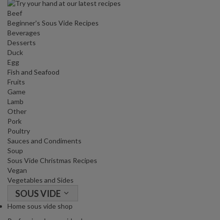
Beef
Beginner's Sous Vide Recipes
Beverages
Desserts
Duck
Egg
Fish and Seafood
Fruits
Game
Lamb
Other
Pork
Poultry
Sauces and Condiments
Soup
Sous Vide Christmas Recipes
Vegan
Vegetables and Sides
SOUS VIDE
Home sous vide shop