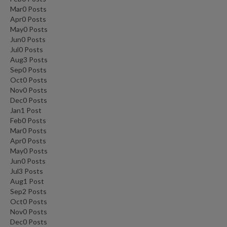
Mar
0
Posts
Apr
0
Posts
May
0
Posts
Jun
0
Posts
Jul
0
Posts
Aug
3
Posts
Sep
0
Posts
Oct
0
Posts
Nov
0
Posts
Dec
0
Posts
Jan
1
Post
Feb
0
Posts
Mar
0
Posts
Apr
0
Posts
May
0
Posts
Jun
0
Posts
Jul
3
Posts
Aug
1
Post
Sep
2
Posts
Oct
0
Posts
Nov
0
Posts
Dec
0
Posts