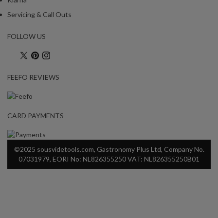
Servicing & Call Outs
FOLLOW US
FEEFO REVIEWS
CARD PAYMENTS
©2025 sousvidetools.com, Gastronomy Plus Ltd, Company No.
07031979, EORI No: NL826355250 VAT: NL826355250B01