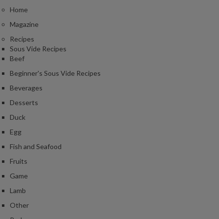
Home
Magazine
Recipes
Sous Vide Recipes
Beef
Beginner's Sous Vide Recipes
Beverages
Desserts
Duck
Egg
Fish and Seafood
Fruits
Game
Lamb
Other