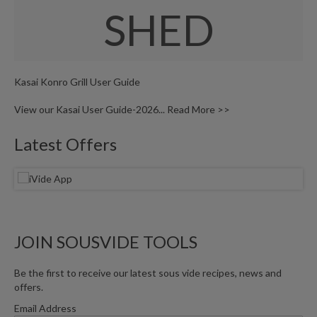
W
SHED
a
r
e
h
o
Kasai Konro Grill User Guide
u
s
View our Kasai User Guide-2026...
Read More >>
e
Latest Offers
JOIN SOUSVIDE TOOLS
Be the first to receive our latest sous vide recipes, news and
offers.
Email Address