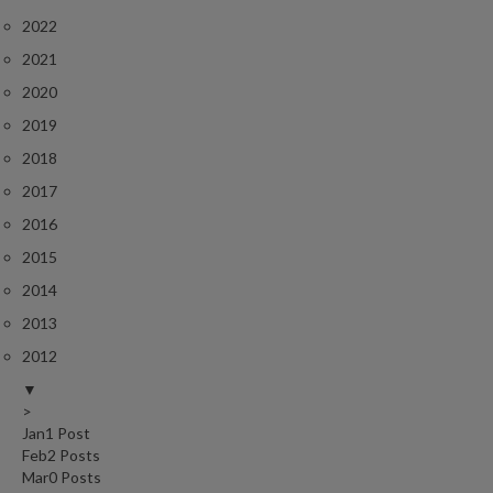
2022
2021
2020
2019
2018
2017
2016
2015
2014
2013
2012
▼
>
Jan
1
Post
Feb
2
Posts
Mar
0
Posts