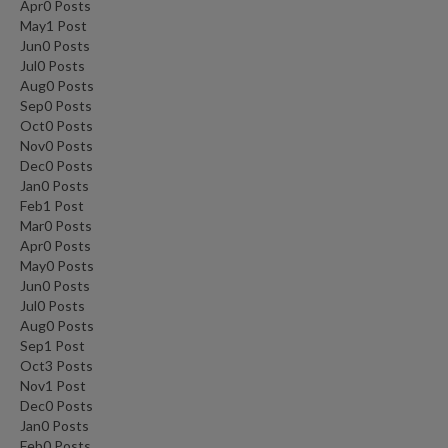
Apr
0
Posts
May
1
Post
Jun
0
Posts
Jul
0
Posts
Aug
0
Posts
Sep
0
Posts
Oct
0
Posts
Nov
0
Posts
Dec
0
Posts
Jan
0
Posts
Feb
1
Post
Mar
0
Posts
Apr
0
Posts
May
0
Posts
Jun
0
Posts
Jul
0
Posts
Aug
0
Posts
Sep
1
Post
Oct
3
Posts
Nov
1
Post
Dec
0
Posts
Jan
0
Posts
Feb
0
Posts