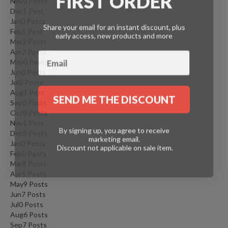
Nov
0
Posts
Dec
1
Post
Jan
0
Posts
Share your email for an instant discount, plus
Feb
1
Post
early access, new products and more
Mar
2
Posts
Apr
2
Posts
May
0
Posts
Jun
0
Posts
Jul
0
Posts
Aug
1
Post
SEND ME THE DISCOUNT
Sep
0
Posts
Oct
0
Posts
Nov
1
Post
By signing up, you agree to receive
Dec
0
Posts
marketing email.
Jan
0
Posts
Discount not applicable on sale item.
Feb
0
Posts
Mar
8
Posts
Apr
5
Posts
May
9
Posts
Jun
7
Posts
Jul
0
Posts
Aug
6
Posts
Sep
7
Posts