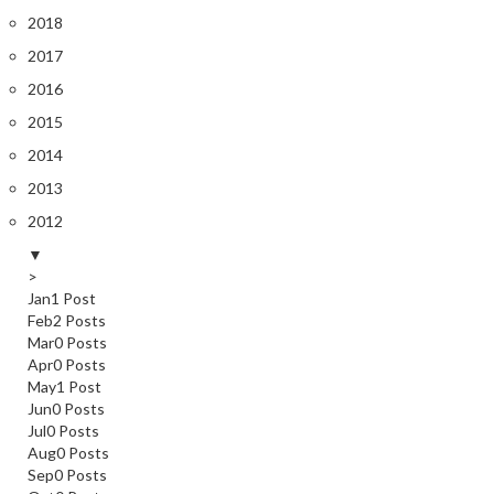
2018
2017
2016
2015
2014
2013
2012
▼
>
Jan
1
Post
Feb
2
Posts
Mar
0
Posts
Apr
0
Posts
May
1
Post
Jun
0
Posts
Jul
0
Posts
Aug
0
Posts
Sep
0
Posts