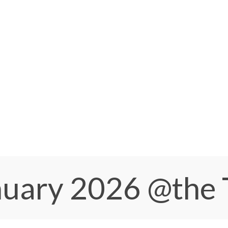
anuary 2026
@the