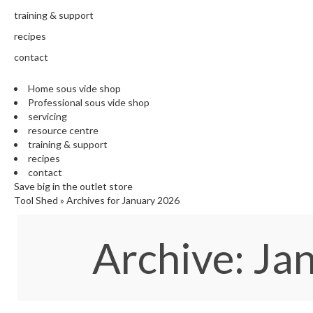
training & support
recipes
contact
Home sous vide shop
Professional sous vide shop
servicing
resource centre
training & support
recipes
contact
Save big in the outlet store
Tool Shed
»
Archives for January 2026
Archive: J