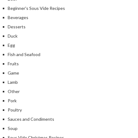
Beginner's Sous Vide Recipes
Beverages
Desserts
Duck
Egg
Fish and Seafood
Fruits
Game
Lamb
Other
Pork
Poultry
Sauces and Condiments
Soup
Sous Vide Christmas Recipes