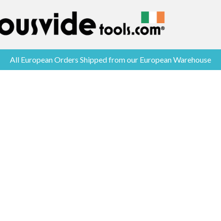
All European Orders Shipped from our European Warehouse