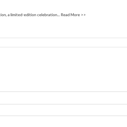
on, a limited-edition celebration...
Read More >>