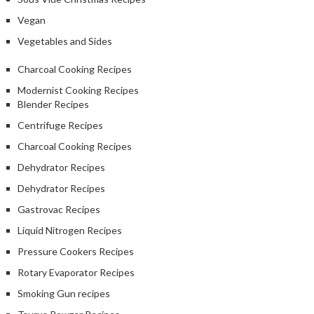
Vegan
Vegetables and Sides
Charcoal Cooking Recipes
Modernist Cooking Recipes
Blender Recipes
Centrifuge Recipes
Charcoal Cooking Recipes
Dehydrator Recipes
Dehydrator Recipes
Gastrovac Recipes
Liquid Nitrogen Recipes
Pressure Cookers Recipes
Rotary Evaporator Recipes
Smoking Gun recipes