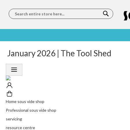
Search
SOUS
5 STAR
January 2026 | The Tool Shed
WORLDWIDE
FREE
VIDE
FEEFO
SHIPPING
DELIVERY
TRAINING
RATED
LET US COME TO
ON ORDERS
LEARN
PLATINUM
YOU
OVER €150
FROM OUR
TRUSTED
CHEFS
SERVICE
Home sous vide shop
Professional sous vide shop
servicing
resource centre