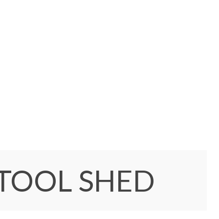
 TOOL SHED