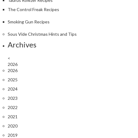
Taurus Rowzer Recipes
The Control Freak Recipes
Smoking Gun Recipes
Sous Vide Christmas Hints and Tips
Archives
<
2026
2026
2025
2024
2023
2022
2021
2020
2019