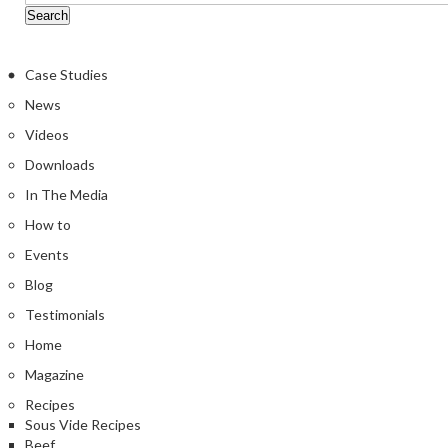
Case Studies
News
Videos
Downloads
In The Media
How to
Events
Blog
Testimonials
Home
Magazine
Recipes
Sous Vide Recipes
Beef