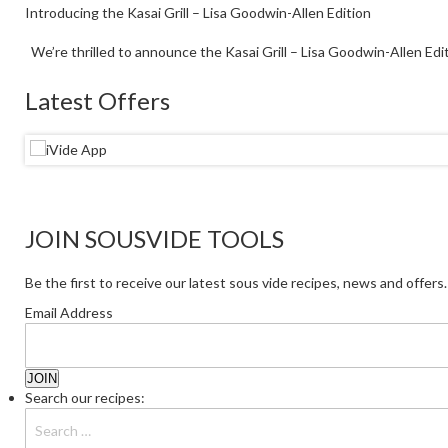
Introducing the Kasai Grill – Lisa Goodwin-Allen Edition
We’re thrilled to announce the Kasai Grill – Lisa Goodwin-Allen Editi
Latest Offers
JOIN SOUSVIDE TOOLS
Be the first to receive our latest sous vide recipes, news and offers.
Email Address
Search our recipes: