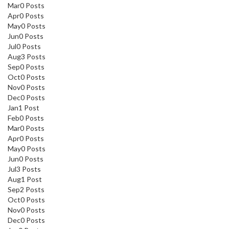
Mar
0
Posts
Apr
0
Posts
May
0
Posts
Jun
0
Posts
Jul
0
Posts
Aug
3
Posts
Sep
0
Posts
Oct
0
Posts
Nov
0
Posts
Dec
0
Posts
Jan
1
Post
Feb
0
Posts
Mar
0
Posts
Apr
0
Posts
May
0
Posts
Jun
0
Posts
Jul
3
Posts
Aug
1
Post
Sep
2
Posts
Oct
0
Posts
Nov
0
Posts
Dec
0
Posts