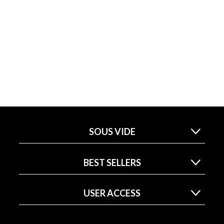
SOUS VIDE
BEST SELLERS
USER ACCESS