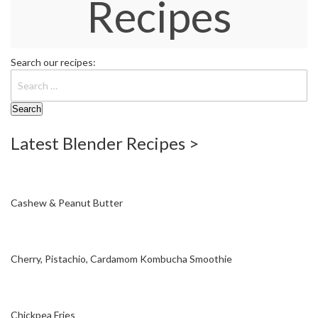
Recipes
W
a
r
e
Search our recipes:
h
o
u
s
e
Latest Blender Recipes >
Cashew & Peanut Butter
Cherry, Pistachio, Cardamom Kombucha Smoothie
Chickpea Fries