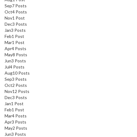
Sep
7
Posts
Oct
4
Posts
Nov
1
Post
Dec
3
Posts
Jan
3
Posts
Feb
1
Post
Mar
1
Post
Apr
4
Posts
May
8
Posts
Jun
3
Posts
Jul
4
Posts
Aug
10
Posts
Sep
3
Posts
Oct
2
Posts
Nov
12
Posts
Dec
3
Posts
Jan
1
Post
Feb
1
Post
Mar
4
Posts
Apr
3
Posts
May
2
Posts
Jun
3
Posts