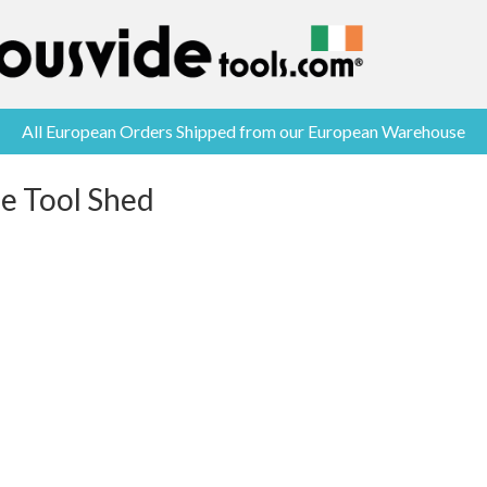
All European Orders Shipped from our European Warehouse
he Tool Shed