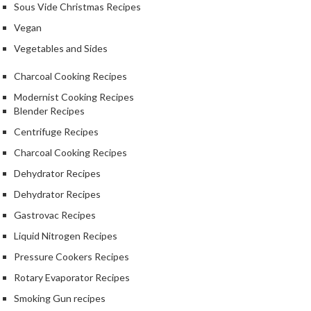
Sous Vide Christmas Recipes
Vegan
Vegetables and Sides
Charcoal Cooking Recipes
Modernist Cooking Recipes
Blender Recipes
Centrifuge Recipes
Charcoal Cooking Recipes
Dehydrator Recipes
Dehydrator Recipes
Gastrovac Recipes
Liquid Nitrogen Recipes
Pressure Cookers Recipes
Rotary Evaporator Recipes
Smoking Gun recipes