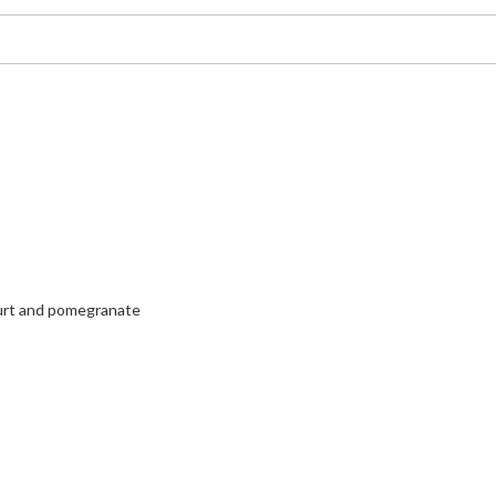
urt and pomegranate