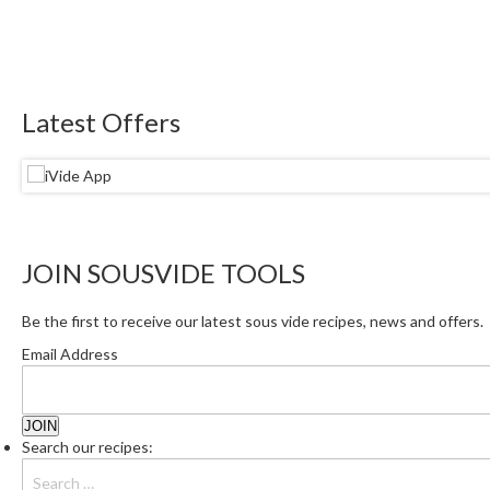
Latest Offers
JOIN SOUSVIDE TOOLS
Be the first to receive our latest sous vide recipes, news and offers.
Email Address
Search our recipes: