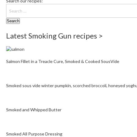
Search our recipes:
Latest Smoking Gun recipes >
Salmon Fillet in a Treacle Cure, Smoked & Cooked SousVide
Smoked sous vide winter pumpkin, scorched broccoli, honeyed yogh
Smoked and Whipped Butter
Smoked All Purpose Dressing