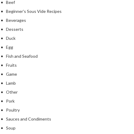
Beef
Beginner's Sous Vide Recipes
Beverages
Desserts
Duck
Egg
Fish and Seafood
Fruits
Game
Lamb
Other
Pork
Poultry
Sauces and Condiments
Soup