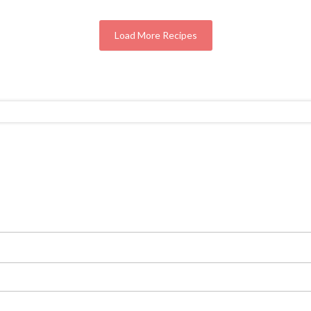
Load More Recipes