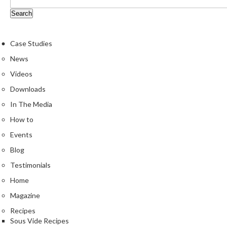
Case Studies
News
Videos
Downloads
In The Media
How to
Events
Blog
Testimonials
Home
Magazine
Recipes
Sous Vide Recipes