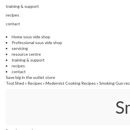
training & support
recipes
contact
Home sous vide shop
Professional sous vide shop
servicing
resource centre
training & support
recipes
contact
Save big in the outlet store
Tool Shed
»
Recipes
»
Modernist Cooking Recipes
»
Smoking Gun rec
S