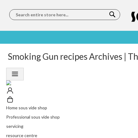
Search
SOUS
5 STAR
Smoking Gun recipes Archives | T
WORLDWIDE
FREE
VIDE
FEEFO
SHIPPING
DELIVERY
TRAINING
RATED
LET US COME TO
ON ORDERS
LEARN
PLATINUM
YOU
OVER €150
FROM OUR
TRUSTED
CHEFS
SERVICE
Home sous vide shop
Professional sous vide shop
servicing
resource centre