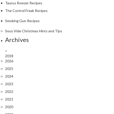
Taurus Rowzer Recipes
The Control Freak Recipes
Smoking Gun Recipes
Sous Vide Christmas Hints and Tips
Archives
<
2018
2026
2025
2024
2023
2022
2021
2020