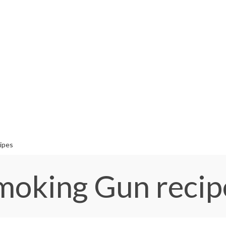
ipes
moking Gun recip