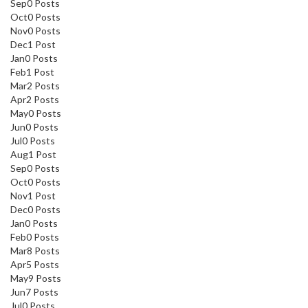
Sep
0
Posts
Oct
0
Posts
Nov
0
Posts
Dec
1
Post
Jan
0
Posts
Feb
1
Post
Mar
2
Posts
Apr
2
Posts
May
0
Posts
Jun
0
Posts
Jul
0
Posts
Aug
1
Post
Sep
0
Posts
Oct
0
Posts
Nov
1
Post
Dec
0
Posts
Jan
0
Posts
Feb
0
Posts
Mar
8
Posts
Apr
5
Posts
May
9
Posts
Jun
7
Posts
Jul
0
Posts