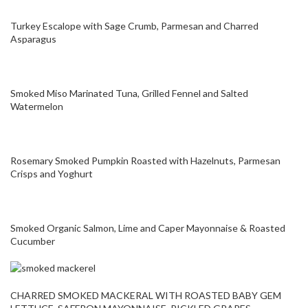
Turkey Escalope with Sage Crumb, Parmesan and Charred
Asparagus
Smoked Miso Marinated Tuna, Grilled Fennel and Salted
Watermelon
Rosemary Smoked Pumpkin Roasted with Hazelnuts, Parmesan
Crisps and Yoghurt
Smoked Organic Salmon, Lime and Caper Mayonnaise & Roasted
Cucumber
CHARRED SMOKED MACKERAL WITH ROASTED BABY GEM