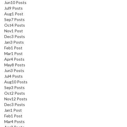
Jun
10
Posts
Jul
9
Posts
Aug
1
Post
Sep
7
Posts
Oct
4
Posts
Nov
1
Post
Dec
3
Posts
Jan
3
Posts
Feb
1
Post
Mar
1
Post
Apr
4
Posts
May
8
Posts
Jun
3
Posts
Jul
4
Posts
Aug
10
Posts
Sep
3
Posts
Oct
2
Posts
Nov
12
Posts
Dec
3
Posts
Jan
1
Post
Feb
1
Post
Mar
4
Posts