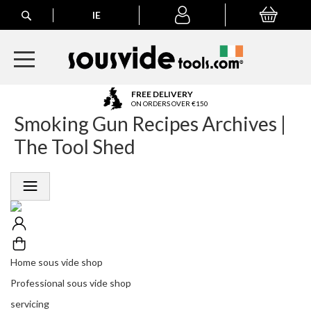
Search
IE
My Basket
My
account
A
FREE DELIVERY
l
ON ORDERS OVER €150
Smoking Gun Recipes Archives |
l
E
The Tool Shed
u
r
o
p
e
a
n
O
r
Home sous vide shop
d
Professional sous vide shop
e
r
servicing