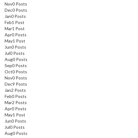
Nov
0
Posts
Dec
0
Posts
Jan
0
Posts
Feb
1
Post
Mar
1
Post
Apr
0
Posts
May
1
Post
Jun
0
Posts
Jul
0
Posts
Aug
0
Posts
Sep
0
Posts
Oct
0
Posts
Nov
0
Posts
Dec
9
Posts
Jan
2
Posts
Feb
0
Posts
Mar
2
Posts
Apr
0
Posts
May
1
Post
Jun
0
Posts
Jul
0
Posts
Aug
0
Posts