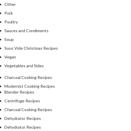
Other
Pork
Poultry
Sauces and Condiments
Soup
Sous Vide Christmas Recipes
Vegan
Vegetables and Sides
Charcoal Cooking Recipes
Modernist Cooking Recipes
Blender Recipes
Centrifuge Recipes
Charcoal Cooking Recipes
Dehydrator Recipes
Dehydrator Recipes