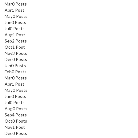
Mar
0
Posts
Apr
1
Post
May
0
Posts
Jun
0
Posts
Jul
0
Posts
Aug
1
Post
Sep
2
Posts
Oct
1
Post
Nov
3
Posts
Dec
0
Posts
Jan
0
Posts
Feb
0
Posts
Mar
0
Posts
Apr
1
Post
May
0
Posts
Jun
0
Posts
Jul
0
Posts
Aug
0
Posts
Sep
4
Posts
Oct
0
Posts
Nov
1
Post
Dec
0
Posts