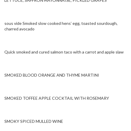
LETTUCE, SAFFRON MAYONNAISE, PICKLED GRAPES
sous vide Smoked slow cooked hens’ egg, toasted sourdough,
charred avocado
Quick smoked and cured salmon taco with a carrot and apple slaw
SMOKED BLOOD ORANGE AND THYME MARTINI
SMOKED TOFFEE APPLE COCKTAIL WITH ROSEMARY
SMOKY SPICED MULLED WINE