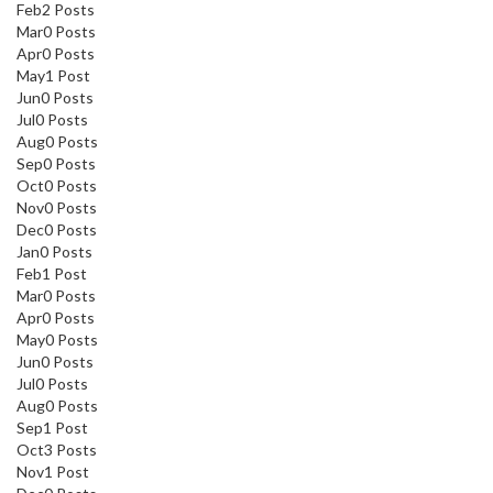
SEND ME THE DISCOUNT
Feb
2
Posts
Mar
0
Posts
Apr
0
Posts
By signing up, you agree to receive
May
1
Post
marketing email.
Jun
0
Posts
Discount not applicable on sale item.
Jul
0
Posts
Aug
0
Posts
Sep
0
Posts
Oct
0
Posts
Nov
0
Posts
Dec
0
Posts
Jan
0
Posts
Feb
1
Post
Mar
0
Posts
Apr
0
Posts
May
0
Posts
Jun
0
Posts
Jul
0
Posts
Aug
0
Posts
Sep
1
Post
Oct
3
Posts
Nov
1
Post