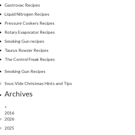
Gastrovac Recipes
Liquid Nitrogen Recipes
Pressure Cookers Recipes
Rotary Evaporator Recipes
Smoking Gun recipes
Taurus Rowzer Recipes
The Control Freak Recipes
Smoking Gun Recipes
Sous Vide Christmas Hints and Tips
Archives
<
2016
2026
2025