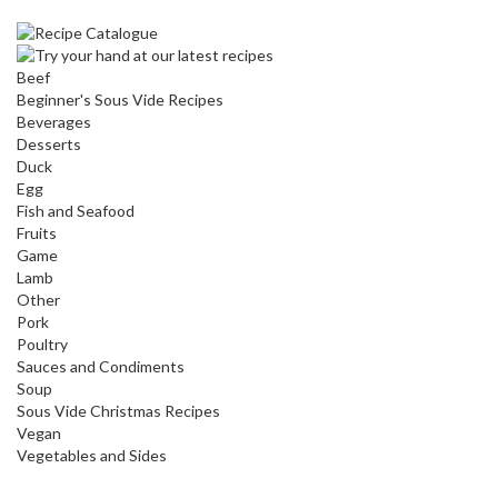
Beef
Beginner's Sous Vide Recipes
Beverages
Desserts
Duck
Egg
Fish and Seafood
Fruits
Game
Lamb
Other
Pork
Poultry
Sauces and Condiments
Soup
Sous Vide Christmas Recipes
Vegan
Vegetables and Sides