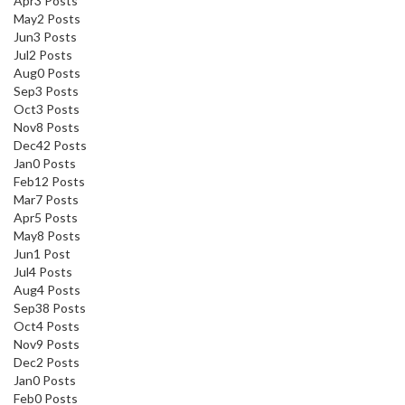
Apr
3
Posts
May
2
Posts
Jun
3
Posts
Jul
2
Posts
Aug
0
Posts
Sep
3
Posts
Oct
3
Posts
Nov
8
Posts
Dec
42
Posts
Jan
0
Posts
Feb
12
Posts
Mar
7
Posts
Apr
5
Posts
May
8
Posts
Jun
1
Post
Jul
4
Posts
Aug
4
Posts
Sep
38
Posts
Oct
4
Posts
Nov
9
Posts
Dec
2
Posts
Jan
0
Posts
Feb
0
Posts