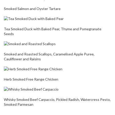
Smoked Salmon and Oyster Tartare
Tea Smoked Duck with Baked Pear, Thyme and Pomegranate
Seeds
Smoked and Roasted Scallops, Caramelised Apple Puree,
Cauliflower and Raisins
Herb Smoked Free Range Chicken
Whisky Smoked Beef Carpaccio, Pickled Radish, Watercress Pesto,
Smoked Parmesan