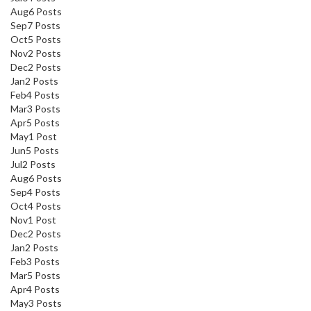
Aug
6
Posts
Sep
7
Posts
Oct
5
Posts
Nov
2
Posts
Dec
2
Posts
Jan
2
Posts
Feb
4
Posts
Mar
3
Posts
Apr
5
Posts
May
1
Post
Jun
5
Posts
Jul
2
Posts
Aug
6
Posts
Sep
4
Posts
Oct
4
Posts
Nov
1
Post
Dec
2
Posts
Jan
2
Posts
Feb
3
Posts
Mar
5
Posts
Apr
4
Posts
May
3
Posts