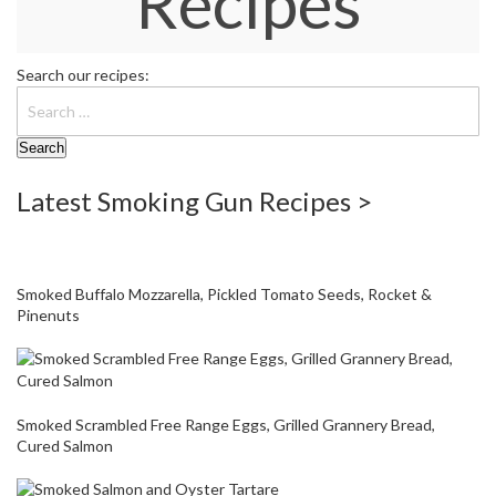
Recipes
W
a
r
Search our recipes:
e
h
o
u
s
e
Latest Smoking Gun Recipes >
Smoked Buffalo Mozzarella, Pickled Tomato Seeds, Rocket &
Pinenuts
Smoked Scrambled Free Range Eggs, Grilled Grannery Bread,
Cured Salmon