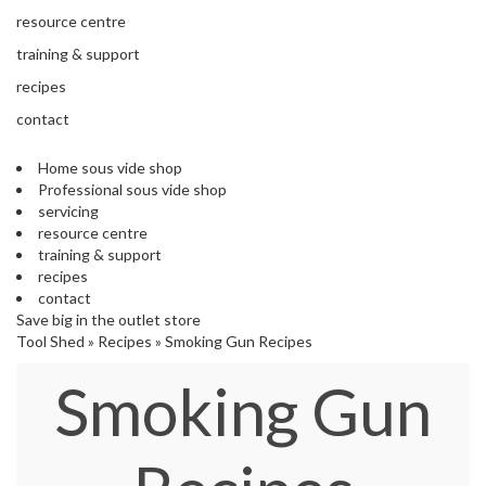
s
resource centre
S
h
training & support
i
recipes
p
p
contact
e
d
Home sous vide shop
f
Professional sous vide shop
r
servicing
o
resource centre
m
training & support
o
recipes
u
contact
r
Save big in the outlet store
E
Tool Shed
»
Recipes
»
Smoking Gun Recipes
u
r
Smoking Gun
o
p
e
a
n