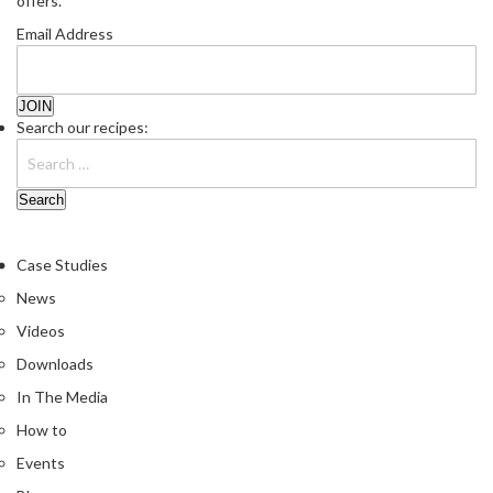
offers.
Email Address
Search our recipes:
Case Studies
News
Videos
Downloads
In The Media
How to
Events