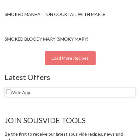
SMOKED MANHATTON COCKTAIL WITH MAPLE
SMOKED BLOODY MARY (SMOKY MARY)
Load More Recipes
Latest Offers
JOIN SOUSVIDE TOOLS
Be the first to receive our latest sous vide recipes, news and