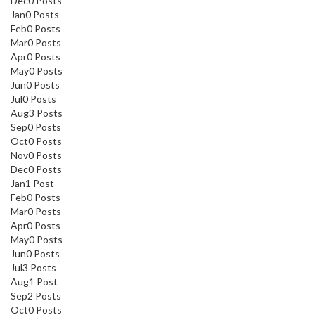
Dec
0
Posts
Jan
0
Posts
Feb
0
Posts
Mar
0
Posts
Apr
0
Posts
May
0
Posts
Jun
0
Posts
Jul
0
Posts
Aug
3
Posts
Sep
0
Posts
Oct
0
Posts
Nov
0
Posts
Dec
0
Posts
Jan
1
Post
Feb
0
Posts
Mar
0
Posts
Apr
0
Posts
May
0
Posts
Jun
0
Posts
Jul
3
Posts
Aug
1
Post
Sep
2
Posts
Oct
0
Posts