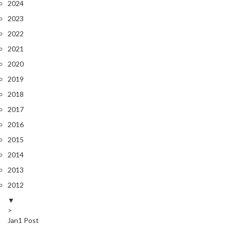
2024
2023
2022
2021
2020
SAVE 5%
2019
2018
ON
YOUR
2017
FIRST ORDER
2016
2015
2014
Share your email for an instant discount, plus
early access, new products and more
2013
2012
▼
>
Jan
1
Post