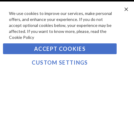
E
P
SIGN UP TO OUR NEWSLETTER
W
A
We use cookies to improve our services, make personal
Clo
S
Y
offers, and enhance your experience. If you do not
Co
Sign
Ba
accept optional cookies below, your experience may be
M
Up
affected. If you want to know more, please, read the
E
for
Cookie Policy
Our
SUBSCRIBE
N
Newsletter:
ACCEPT COOKIES
T
S
©2021 sousvidetools.ie, Gastronomy Plus Ltd, Company
CUSTOM SETTINGS
No. 07031979, EORI No: NL826355250 VAT:
NL826355250B01