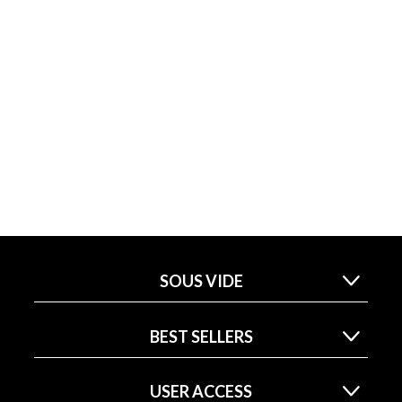
SOUS VIDE
BEST SELLERS
USER ACCESS