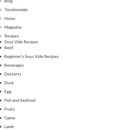
Blog
Testimonials
Home
Magazine
Recipes
Sous Vide Recipes
Beef
Beginner's Sous Vide Recipes
Beverages
Desserts
Duck
Egg
Fish and Seafood
Fruits
Game
Lamb